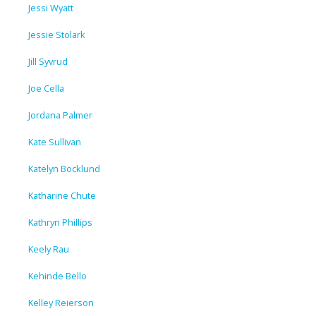
Jessi Wyatt
Jessie Stolark
Jill Syvrud
Joe Cella
Jordana Palmer
Kate Sullivan
Katelyn Bocklund
Katharine Chute
Kathryn Phillips
Keely Rau
Kehinde Bello
Kelley Reierson