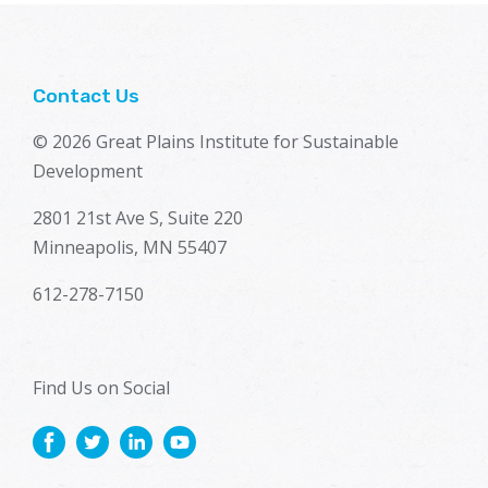
Contact Us
© 2026 Great Plains Institute for Sustainable
Development
2801 21st Ave S, Suite 220
Minneapolis, MN 55407
612-278-7150
Find Us on Social