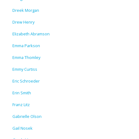
Dreek Morgan
Drew Henry
Elizabeth Abramson
Emma Parkson
Emma Thomley
Emmy Curtiss
Eric Schroeder
Erin Smith
Franz Litz
Gabrielle Olson
Gail Nosek