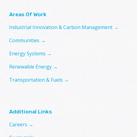
Areas Of Work
Industrial Innovation & Carbon Management →
Communities →
Energy Systems →
Renewable Energy →
Transportation & Fuels →
Additional Links
Careers →