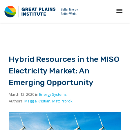
Hybrid Resources in the MISO
Electricity Market: An
Emerging Opportunity
March 12, 2020 in
Energy Systems
Authors:
Maggie Kristian
,
Matt Prorok