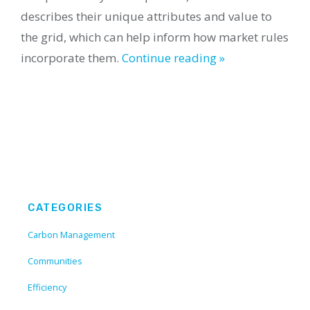
describes their unique attributes and value to
the grid, which can help inform how market rules
incorporate them.
Continue reading »
CATEGORIES
Carbon Management
Communities
Efficiency