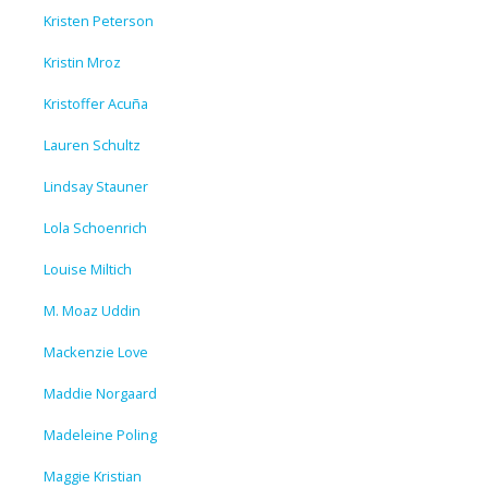
Kristen Peterson
Kristin Mroz
Kristoffer Acuña
Lauren Schultz
Lindsay Stauner
Lola Schoenrich
Louise Miltich
M. Moaz Uddin
Mackenzie Love
Maddie Norgaard
Madeleine Poling
Maggie Kristian