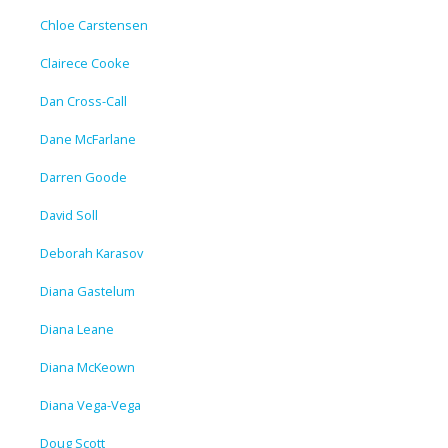
Chloe Carstensen
Clairece Cooke
Dan Cross-Call
Dane McFarlane
Darren Goode
David Soll
Deborah Karasov
Diana Gastelum
Diana Leane
Diana McKeown
Diana Vega-Vega
Doug Scott