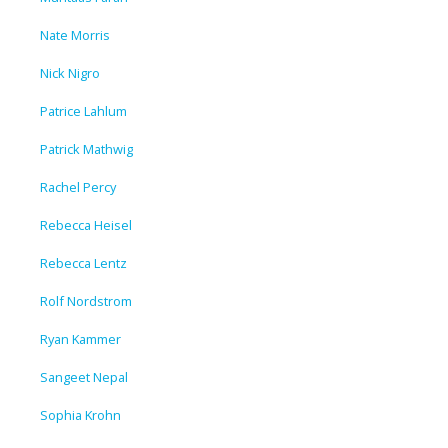
Nate Morris
Nick Nigro
Patrice Lahlum
Patrick Mathwig
Rachel Percy
Rebecca Heisel
Rebecca Lentz
Rolf Nordstrom
Ryan Kammer
Sangeet Nepal
Sophia Krohn