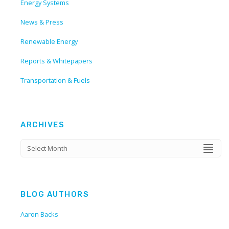
Energy Systems
News & Press
Renewable Energy
Reports & Whitepapers
Transportation & Fuels
ARCHIVES
BLOG AUTHORS
Aaron Backs