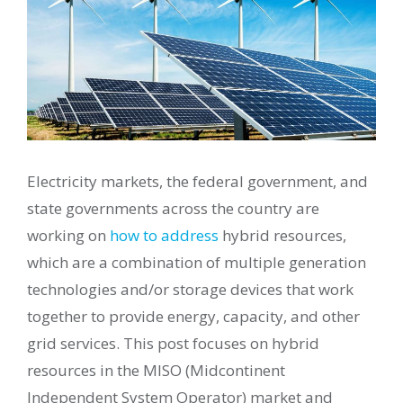
Electricity markets, the federal government, and
state governments across the country are
working on
how to address
hybrid resources,
which are a combination of multiple generation
technologies and/or storage devices that work
together to provide energy, capacity, and other
grid services. This post focuses on hybrid
resources in the MISO (Midcontinent
Independent System Operator) market and