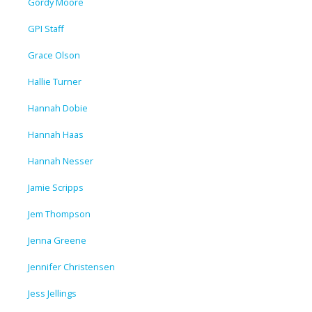
Gordy Moore
GPI Staff
Grace Olson
Hallie Turner
Hannah Dobie
Hannah Haas
Hannah Nesser
Jamie Scripps
Jem Thompson
Jenna Greene
Jennifer Christensen
Jess Jellings