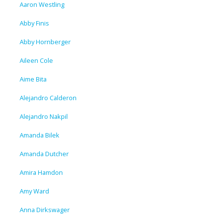
Aaron Westling
Abby Finis
Abby Hornberger
Aileen Cole
Aime Bita
Alejandro Calderon
Alejandro Nakpil
Amanda Bilek
Amanda Dutcher
Amira Hamdon
Amy Ward
Anna Dirkswager