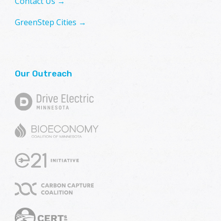
Contact Us →
GreenStep Cities →
Our Outreach