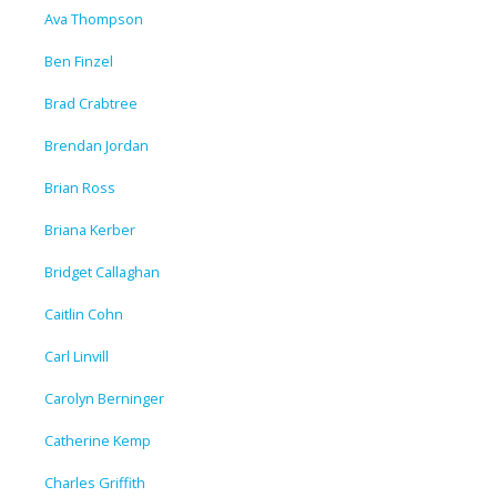
Ava Thompson
Ben Finzel
Brad Crabtree
Brendan Jordan
Brian Ross
Briana Kerber
Bridget Callaghan
Caitlin Cohn
Carl Linvill
Carolyn Berninger
Catherine Kemp
Charles Griffith