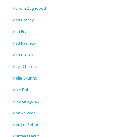
Mariem Zaghdoudi
Matt Creasy
Matt Fry
Matt Kazinka
Matt Prorok
Maya Chilcote
Melie Ekunno
Mike Bull
Mike Gregerson
Monika Vadali
Morgan Zehner
Muntaas Farah