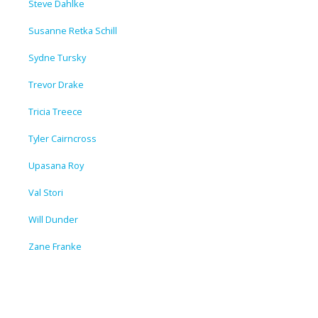
Steve Dahlke
Susanne Retka Schill
Sydne Tursky
Trevor Drake
Tricia Treece
Tyler Cairncross
Upasana Roy
Val Stori
Will Dunder
Zane Franke