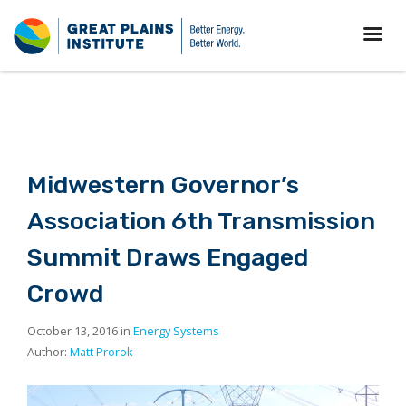
Midwestern Governor’s
Association 6th Transmission
Summit Draws Engaged
Crowd
October 13, 2016 in
Energy Systems
Author:
Matt Prorok