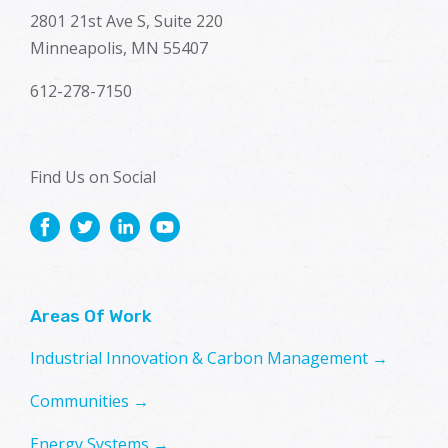
2801 21st Ave S, Suite 220
Minneapolis, MN 55407
612-278-7150
Find Us on Social
Areas Of Work
Industrial Innovation & Carbon Management →
Communities →
Energy Systems →