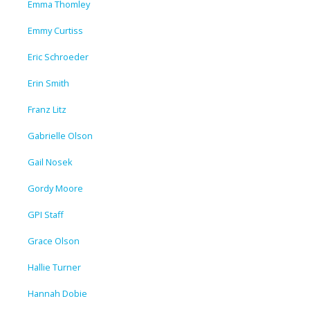
Emma Thomley
Emmy Curtiss
Eric Schroeder
Erin Smith
Franz Litz
Gabrielle Olson
Gail Nosek
Gordy Moore
GPI Staff
Grace Olson
Hallie Turner
Hannah Dobie