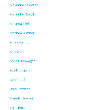
Alejandro Calderon
Alejandro Nakpil
Amanda Bilek
Amanda Dutcher
Amira Hamdon
Amy Ward
Anna Dirkswager
Ava Thompson
Ben Finzel
Brad Crabtree
Brendan Jordan
Brian Ross