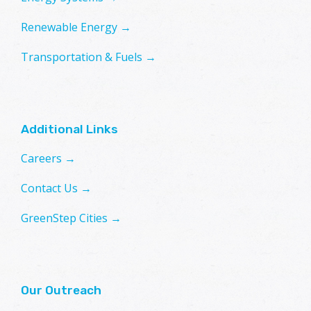
Renewable Energy →
Transportation & Fuels →
Additional Links
Careers →
Contact Us →
GreenStep Cities →
Our Outreach