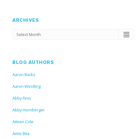
ARCHIVES
BLOG AUTHORS
Aaron Backs
Aaron Westling
Abby Finis
Abby Hornberger
Aileen Cole
Aime Bita