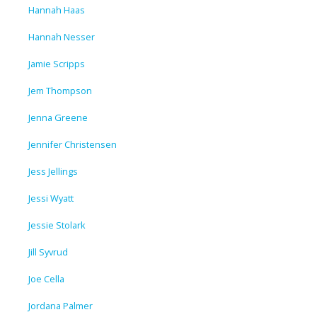
Hannah Haas
Hannah Nesser
Jamie Scripps
Jem Thompson
Jenna Greene
Jennifer Christensen
Jess Jellings
Jessi Wyatt
Jessie Stolark
Jill Syvrud
Joe Cella
Jordana Palmer