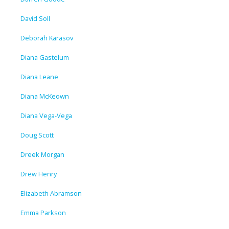
David Soll
Deborah Karasov
Diana Gastelum
Diana Leane
Diana McKeown
Diana Vega-Vega
Doug Scott
Dreek Morgan
Drew Henry
Elizabeth Abramson
Emma Parkson