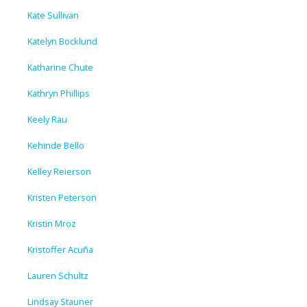
Kate Sullivan
Katelyn Bocklund
Katharine Chute
Kathryn Phillips
Keely Rau
Kehinde Bello
Kelley Reierson
Kristen Peterson
Kristin Mroz
Kristoffer Acuña
Lauren Schultz
Lindsay Stauner