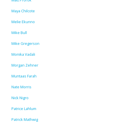
Maya Chilcote
Melie Ekunno
Mike Bull
Mike Gregerson
Monika Vadali
Morgan Zehner
Muntaas Farah
Nate Morris
Nick Nigro
Patrice Lahlum
Patrick Mathwig