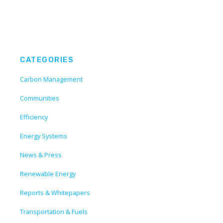
CATEGORIES
Carbon Management
Communities
Efficiency
Energy Systems
News & Press
Renewable Energy
Reports & Whitepapers
Transportation & Fuels