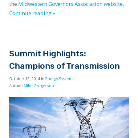
the
Midwestern Governors Association website
.
Continue reading »
Summit Highlights:
Champions of Transmission
October 13, 2014 in
Energy Systems
Author:
Mike Gregerson