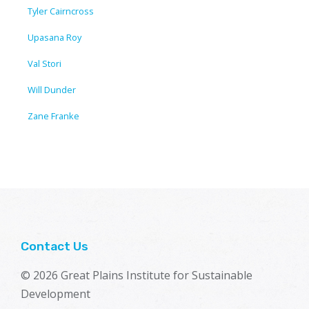
Tyler Cairncross
Upasana Roy
Val Stori
Will Dunder
Zane Franke
Contact Us
© 2026 Great Plains Institute for Sustainable
Development