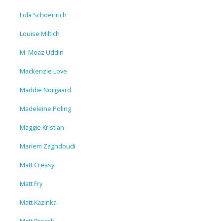
Lola Schoenrich
Louise Miltich
M. Moaz Uddin
Mackenzie Love
Maddie Norgaard
Madeleine Poling
Maggie Kristian
Mariem Zaghdoudi
Matt Creasy
Matt Fry
Matt Kazinka
Matt Prorok