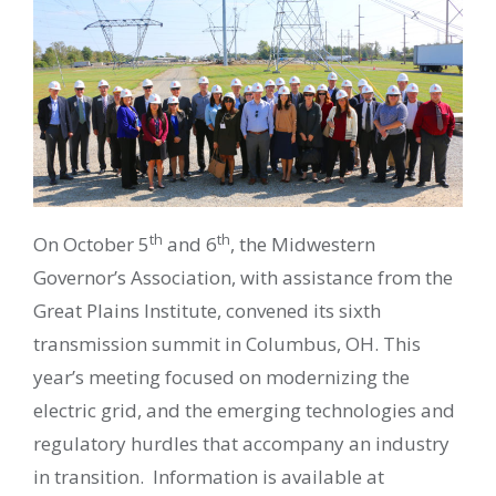
th
th
On October 5
and 6
, the Midwestern
Governor’s Association, with assistance from the
Great Plains Institute, convened its sixth
transmission summit in Columbus, OH. This
year’s meeting focused on modernizing the
electric grid, and the emerging technologies and
regulatory hurdles that accompany an industry
in transition. Information is available at