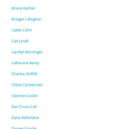
Briana Kerber
Bridget Callaghan
Caitlin Cohn
Carl Linvill
Carolyn Berninger
Catherine Kemp
Charles Griffith
Chloe Carstensen
Clairece Cooke
Dan Cross-Call
Dane McFarlane
Darren Goode