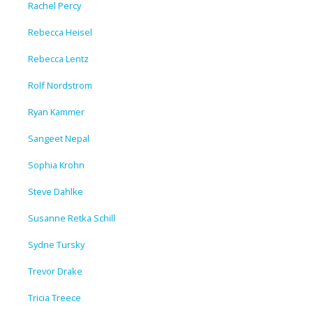
Rachel Percy
Rebecca Heisel
Rebecca Lentz
Rolf Nordstrom
Ryan Kammer
Sangeet Nepal
Sophia Krohn
Steve Dahlke
Susanne Retka Schill
Sydne Tursky
Trevor Drake
Tricia Treece