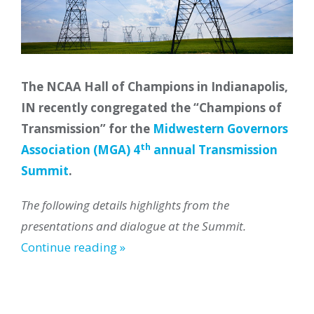
The NCAA Hall of Champions in Indianapolis,
IN recently congregated the “Champions of
Transmission” for the
Midwestern Governors
th
Association (MGA) 4
annual Transmission
Summit
.
The following details highlights from the
presentations and dialogue at the Summit.
Continue reading »