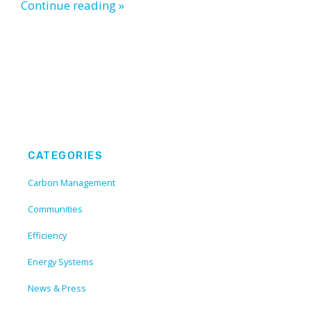
Continue reading »
CATEGORIES
Carbon Management
Communities
Efficiency
Energy Systems
News & Press