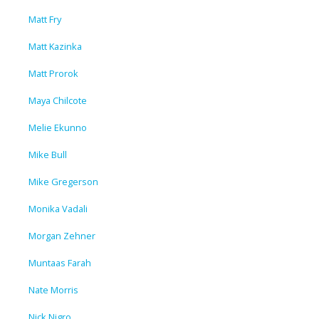
Matt Fry
Matt Kazinka
Matt Prorok
Maya Chilcote
Melie Ekunno
Mike Bull
Mike Gregerson
Monika Vadali
Morgan Zehner
Muntaas Farah
Nate Morris
Nick Nigro