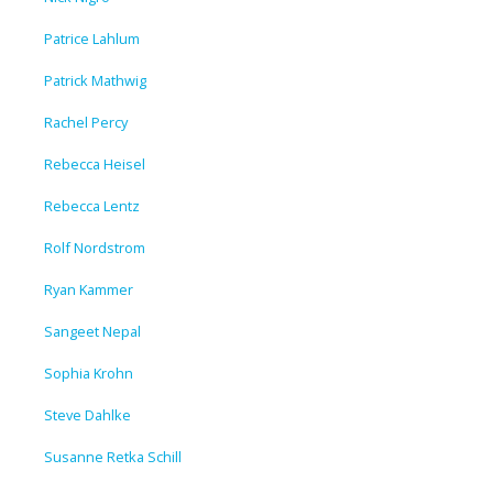
Patrice Lahlum
Patrick Mathwig
Rachel Percy
Rebecca Heisel
Rebecca Lentz
Rolf Nordstrom
Ryan Kammer
Sangeet Nepal
Sophia Krohn
Steve Dahlke
Susanne Retka Schill