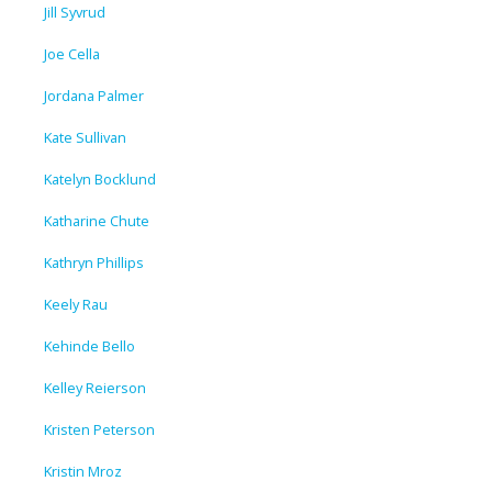
Jill Syvrud
Joe Cella
Jordana Palmer
Kate Sullivan
Katelyn Bocklund
Katharine Chute
Kathryn Phillips
Keely Rau
Kehinde Bello
Kelley Reierson
Kristen Peterson
Kristin Mroz