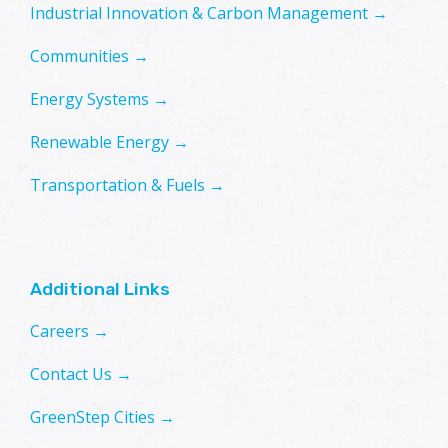
Industrial Innovation & Carbon Management →
Communities →
Energy Systems →
Renewable Energy →
Transportation & Fuels →
Additional Links
Careers →
Contact Us →
GreenStep Cities →