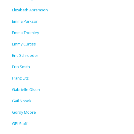
Elizabeth Abramson
Emma Parkson
Emma Thomley
Emmy Curtiss
Eric Schroeder
Erin Smith
Franz Litz
Gabrielle Olson
Gail Nosek
Gordy Moore
GPI Staff