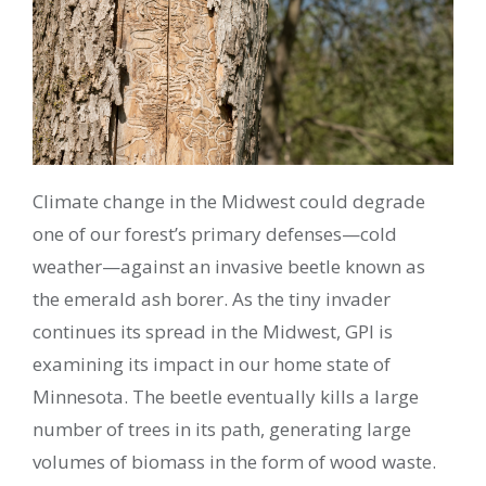
Climate change in the Midwest could degrade
one of our forest’s primary defenses—cold
weather—against an invasive beetle known as
the emerald ash borer. As the tiny invader
continues its spread in the Midwest, GPI is
examining its impact in our home state of
Minnesota. The beetle eventually kills a large
number of trees in its path, generating large
volumes of biomass in the form of wood waste.