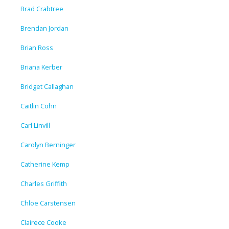
Brad Crabtree
Brendan Jordan
Brian Ross
Briana Kerber
Bridget Callaghan
Caitlin Cohn
Carl Linvill
Carolyn Berninger
Catherine Kemp
Charles Griffith
Chloe Carstensen
Clairece Cooke