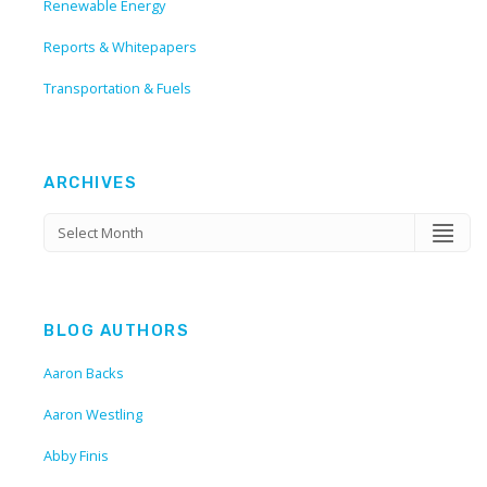
Renewable Energy
Reports & Whitepapers
Transportation & Fuels
ARCHIVES
BLOG AUTHORS
Aaron Backs
Aaron Westling
Abby Finis