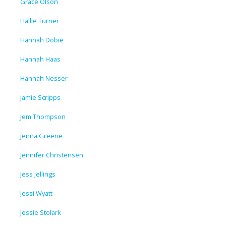
Grace Olson
Hallie Turner
Hannah Dobie
Hannah Haas
Hannah Nesser
Jamie Scripps
Jem Thompson
Jenna Greene
Jennifer Christensen
Jess Jellings
Jessi Wyatt
Jessie Stolark