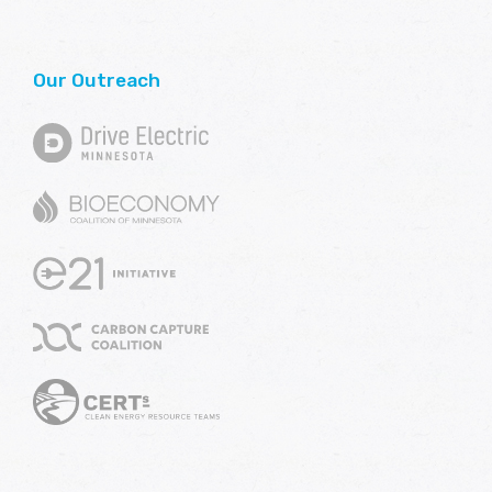
Our Outreach