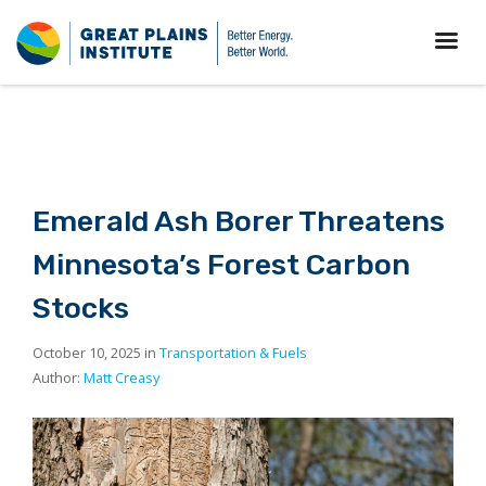
Emerald Ash Borer Threatens
Minnesota’s Forest Carbon
Stocks
October 10, 2025 in
Transportation & Fuels
Author:
Matt Creasy