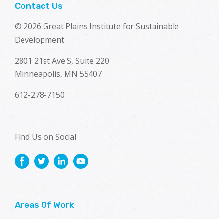
Contact Us
© 2026 Great Plains Institute for Sustainable
Development
2801 21st Ave S, Suite 220
Minneapolis, MN 55407
612-278-7150
Find Us on Social
Areas Of Work