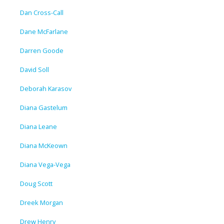
Dan Cross-Call
Dane McFarlane
Darren Goode
David Soll
Deborah Karasov
Diana Gastelum
Diana Leane
Diana McKeown
Diana Vega-Vega
Doug Scott
Dreek Morgan
Drew Henry