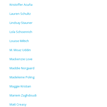
Kristoffer Acuña
Lauren Schultz
Lindsay Stauner
Lola Schoenrich
Louise Miltich
M. Moaz Uddin
Mackenzie Love
Maddie Norgaard
Madeleine Poling
Maggie Kristian
Mariem Zaghdoudi
Matt Creasy