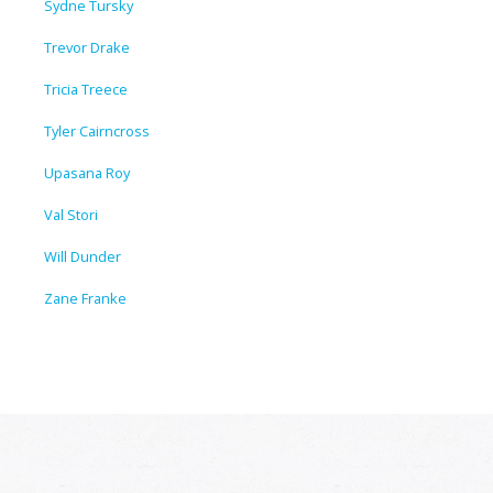
Sydne Tursky
Trevor Drake
Tricia Treece
Tyler Cairncross
Upasana Roy
Val Stori
Will Dunder
Zane Franke