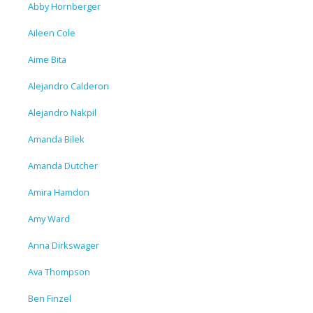
Abby Hornberger
Aileen Cole
Aime Bita
Alejandro Calderon
Alejandro Nakpil
Amanda Bilek
Amanda Dutcher
Amira Hamdon
Amy Ward
Anna Dirkswager
Ava Thompson
Ben Finzel