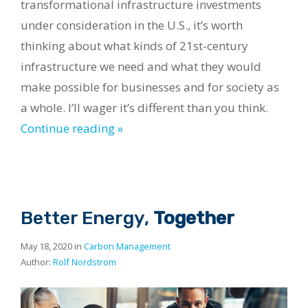
transformational infrastructure investments
under consideration in the U.S., it’s worth
thinking about what kinds of 21st-century
infrastructure we need and what they would
make possible for businesses and for society as
a whole. I’ll wager it’s different than you think.
Continue reading »
Better Energy,
Together
May 18, 2020 in
Carbon Management
Author:
Rolf Nordstrom