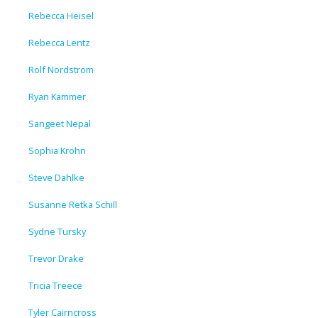
Rebecca Heisel
Rebecca Lentz
Rolf Nordstrom
Ryan Kammer
Sangeet Nepal
Sophia Krohn
Steve Dahlke
Susanne Retka Schill
Sydne Tursky
Trevor Drake
Tricia Treece
Tyler Cairncross