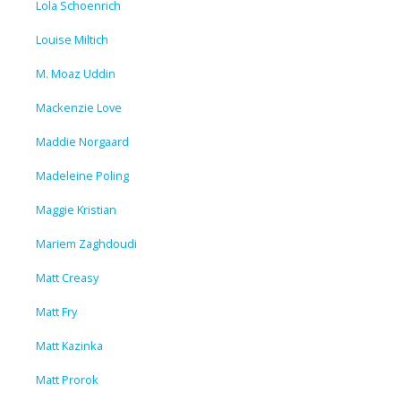
Lola Schoenrich
Louise Miltich
M. Moaz Uddin
Mackenzie Love
Maddie Norgaard
Madeleine Poling
Maggie Kristian
Mariem Zaghdoudi
Matt Creasy
Matt Fry
Matt Kazinka
Matt Prorok