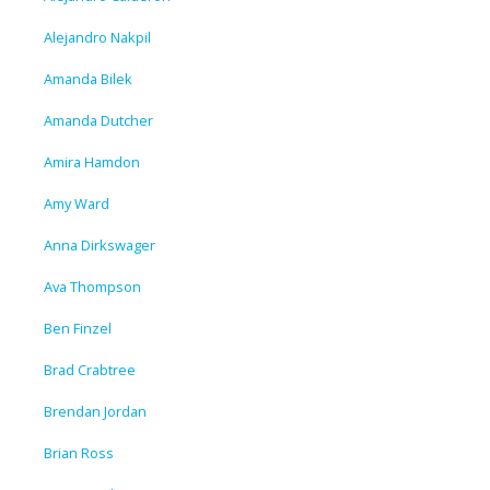
Alejandro Nakpil
Amanda Bilek
Amanda Dutcher
Amira Hamdon
Amy Ward
Anna Dirkswager
Ava Thompson
Ben Finzel
Brad Crabtree
Brendan Jordan
Brian Ross