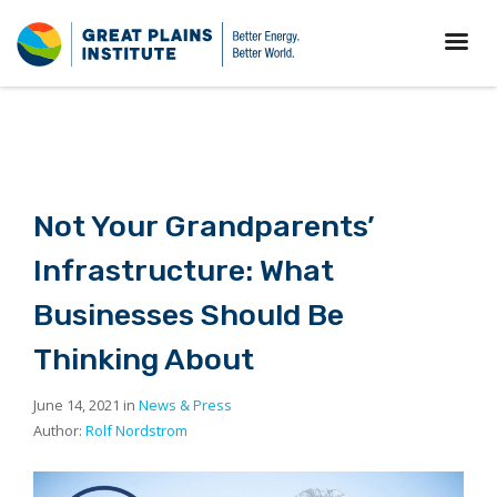
Not Your Grandparents’
Infrastructure: What
Businesses Should Be
Thinking About
June 14, 2021 in
News & Press
Author:
Rolf Nordstrom