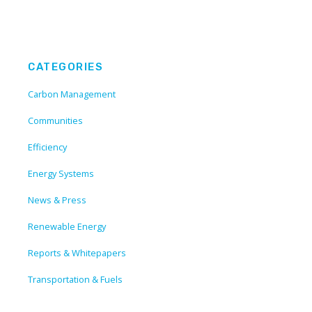
CATEGORIES
Carbon Management
Communities
Efficiency
Energy Systems
News & Press
Renewable Energy
Reports & Whitepapers
Transportation & Fuels