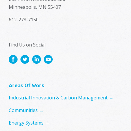
Minneapolis, MN 55407
612-278-7150
Find Us on Social
Areas Of Work
Industrial Innovation & Carbon Management →
Communities →
Energy Systems →