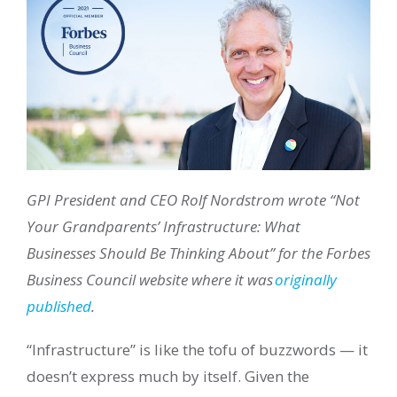
GPI President and CEO Rolf Nordstrom wrote “Not
Your Grandparents’ Infrastructure: What
Businesses Should Be Thinking About” for the Forbes
Business Council website where it was
originally
published
.
“Infrastructure” is like the tofu of buzzwords — it
doesn’t express much by itself. Given the