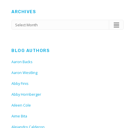
ARCHIVES
BLOG AUTHORS
Aaron Backs
Aaron Westling
Abby Finis
Abby Hornberger
Aileen Cole
Aime Bita
Alejandro Calderon