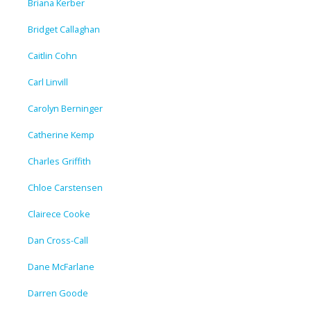
Briana Kerber
Bridget Callaghan
Caitlin Cohn
Carl Linvill
Carolyn Berninger
Catherine Kemp
Charles Griffith
Chloe Carstensen
Clairece Cooke
Dan Cross-Call
Dane McFarlane
Darren Goode