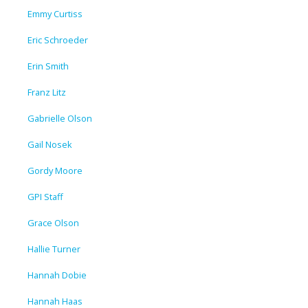
Emmy Curtiss
Eric Schroeder
Erin Smith
Franz Litz
Gabrielle Olson
Gail Nosek
Gordy Moore
GPI Staff
Grace Olson
Hallie Turner
Hannah Dobie
Hannah Haas