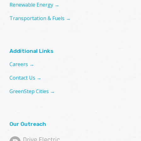
Renewable Energy →
Transportation & Fuels →
Additional Links
Careers →
Contact Us →
GreenStep Cities →
Our Outreach