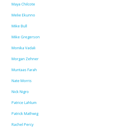
Maya Chilcote
Melie Ekunno
Mike Bull
Mike Gregerson
Monika Vadali
Morgan Zehner
Muntaas Farah
Nate Morris
Nick Nigro
Patrice Lahlum
Patrick Mathwig
Rachel Percy