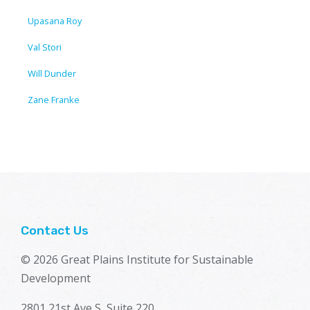
Upasana Roy
Val Stori
Will Dunder
Zane Franke
Contact Us
© 2026 Great Plains Institute for Sustainable
Development
2801 21st Ave S, Suite 220