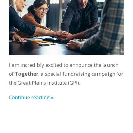
I am incredibly excited to announce the launch
of
Together
, a special fundraising campaign for
the Great Plains Institute (GPI).
Continue reading »