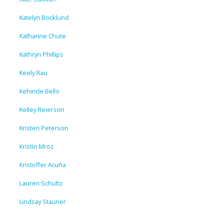
Katelyn Bocklund
Katharine Chute
Kathryn Phillips
Keely Rau
Kehinde Bello
Kelley Reierson
Kristen Peterson
Kristin Mroz
Kristoffer Acuña
Lauren Schultz
Lindsay Stauner