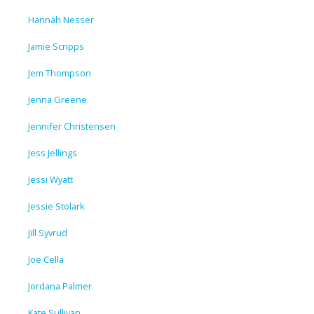
Hannah Nesser
Jamie Scripps
Jem Thompson
Jenna Greene
Jennifer Christensen
Jess Jellings
Jessi Wyatt
Jessie Stolark
Jill Syvrud
Joe Cella
Jordana Palmer
Kate Sullivan