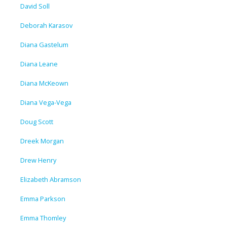
David Soll
Deborah Karasov
Diana Gastelum
Diana Leane
Diana McKeown
Diana Vega-Vega
Doug Scott
Dreek Morgan
Drew Henry
Elizabeth Abramson
Emma Parkson
Emma Thomley