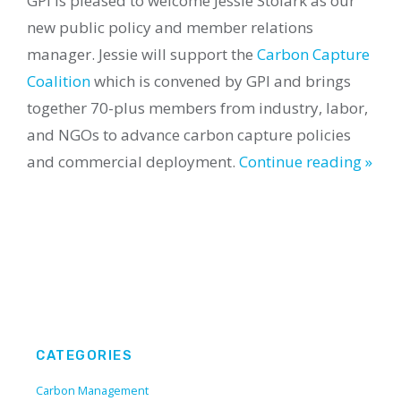
GPI is pleased to welcome Jessie Stolark as our
new public policy and member relations
manager. Jessie will support the
Carbon Capture
Coalition
which is convened by GPI and brings
together 70-plus members from industry, labor,
and NGOs to advance carbon capture policies
and commercial deployment.
Continue reading »
CATEGORIES
Carbon Management