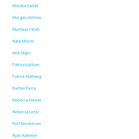
Monika Vadali
Morgan Zehner
Muntaas Farah
Nate Morris
Nick Nigro
Patrice Lahlum
Patrick Mathwig
Rachel Percy
Rebecca Heisel
Rebecca Lentz
Rolf Nordstrom
Ryan Kammer