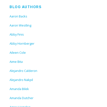
BLOG AUTHORS
Aaron Backs
Aaron Westling
Abby Finis
Abby Hornberger
Aileen Cole
Aime Bita
Alejandro Calderon
Alejandro Nakpil
Amanda Bilek
Amanda Dutcher