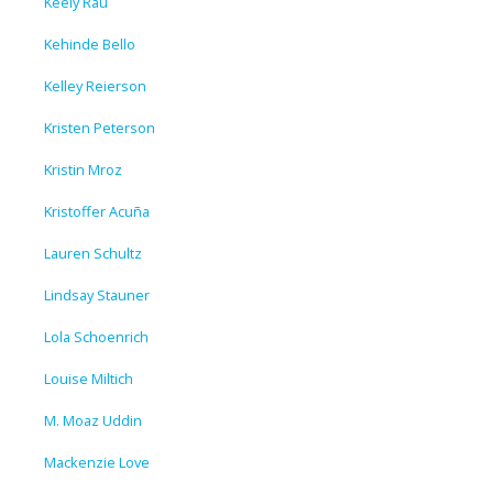
Keely Rau
Kehinde Bello
Kelley Reierson
Kristen Peterson
Kristin Mroz
Kristoffer Acuña
Lauren Schultz
Lindsay Stauner
Lola Schoenrich
Louise Miltich
M. Moaz Uddin
Mackenzie Love