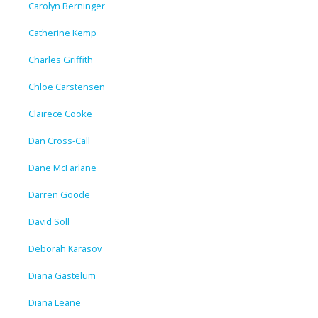
Carolyn Berninger
Catherine Kemp
Charles Griffith
Chloe Carstensen
Clairece Cooke
Dan Cross-Call
Dane McFarlane
Darren Goode
David Soll
Deborah Karasov
Diana Gastelum
Diana Leane