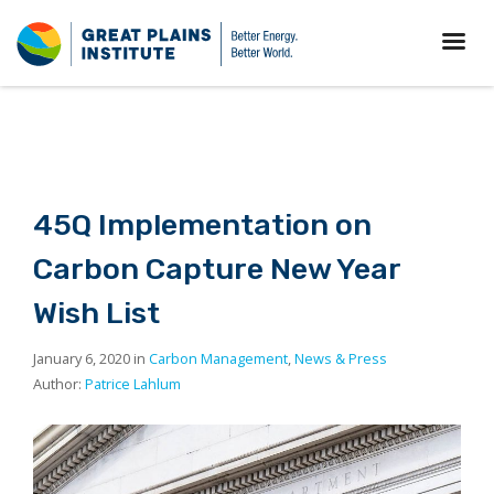
45Q Implementation on
Carbon Capture New Year
Wish List
January 6, 2020 in
Carbon Management
,
News & Press
Author:
Patrice Lahlum