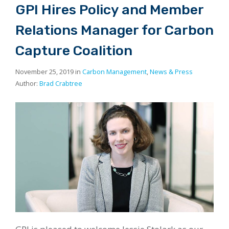
GPI Hires Policy and Member
Relations Manager for Carbon
Capture Coalition
November 25, 2019 in
Carbon Management
,
News & Press
Author:
Brad Crabtree