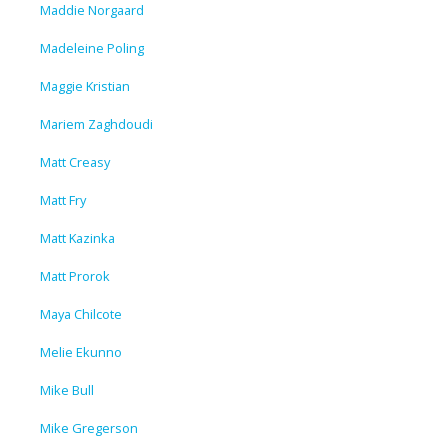
Maddie Norgaard
Madeleine Poling
Maggie Kristian
Mariem Zaghdoudi
Matt Creasy
Matt Fry
Matt Kazinka
Matt Prorok
Maya Chilcote
Melie Ekunno
Mike Bull
Mike Gregerson