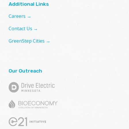
Additional Links
Careers →
Contact Us →
GreenStep Cities →
Our Outreach