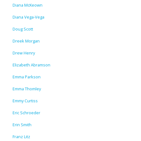
Diana McKeown
Diana Vega-Vega
Doug Scott
Dreek Morgan
Drew Henry
Elizabeth Abramson
Emma Parkson
Emma Thomley
Emmy Curtiss
Eric Schroeder
Erin Smith
Franz Litz