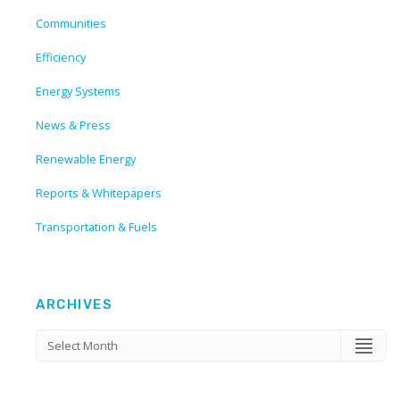
Communities
Efficiency
Energy Systems
News & Press
Renewable Energy
Reports & Whitepapers
Transportation & Fuels
ARCHIVES