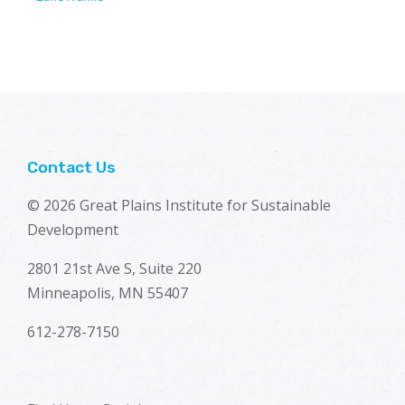
Contact Us
© 2026 Great Plains Institute for Sustainable
Development
2801 21st Ave S, Suite 220
Minneapolis, MN 55407
612-278-7150