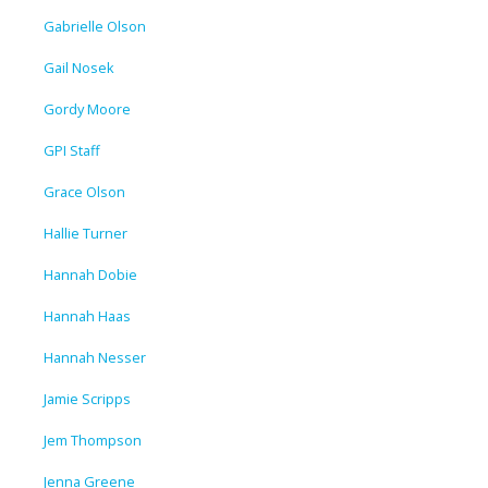
Gabrielle Olson
Gail Nosek
Gordy Moore
GPI Staff
Grace Olson
Hallie Turner
Hannah Dobie
Hannah Haas
Hannah Nesser
Jamie Scripps
Jem Thompson
Jenna Greene