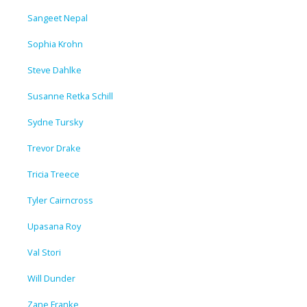
Sangeet Nepal
Sophia Krohn
Steve Dahlke
Susanne Retka Schill
Sydne Tursky
Trevor Drake
Tricia Treece
Tyler Cairncross
Upasana Roy
Val Stori
Will Dunder
Zane Franke