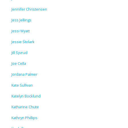
Jennifer Christensen
Jess Jellings
Jessi Wyatt
Jessie Stolark
Jill Syvrud
Joe Cella
Jordana Palmer
Kate Sullivan
Katelyn Bocklund
Katharine Chute
Kathryn Phillips