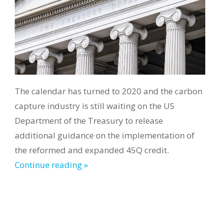
The calendar has turned to 2020 and the carbon
capture industry is still waiting on the US
Department of the Treasury to release
additional guidance on the implementation of
the reformed and expanded 45Q credit.
Continue reading »