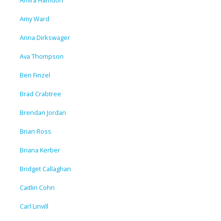
Amira Hamdon
Amy Ward
Anna Dirkswager
Ava Thompson
Ben Finzel
Brad Crabtree
Brendan Jordan
Brian Ross
Briana Kerber
Bridget Callaghan
Caitlin Cohn
Carl Linvill