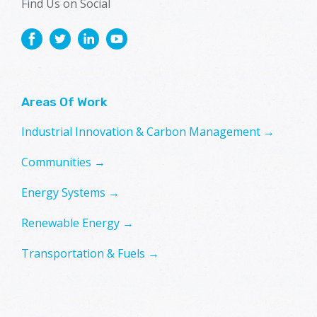
Find Us on Social
Areas Of Work
Industrial Innovation & Carbon Management →
Communities →
Energy Systems →
Renewable Energy →
Transportation & Fuels →