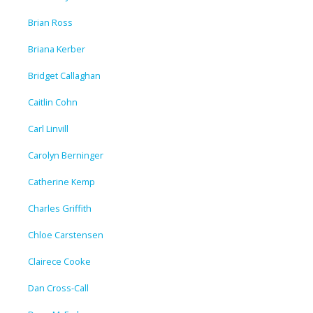
Brian Ross
Briana Kerber
Bridget Callaghan
Caitlin Cohn
Carl Linvill
Carolyn Berninger
Catherine Kemp
Charles Griffith
Chloe Carstensen
Clairece Cooke
Dan Cross-Call