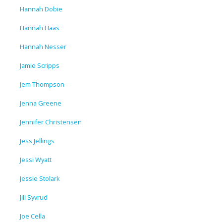
Hannah Dobie
Hannah Haas
Hannah Nesser
Jamie Scripps
Jem Thompson
Jenna Greene
Jennifer Christensen
Jess Jellings
Jessi Wyatt
Jessie Stolark
Jill Syvrud
Joe Cella