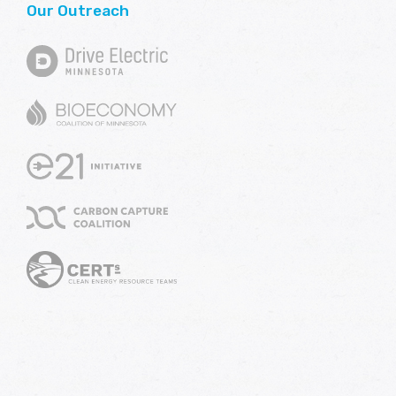
Our Outreach