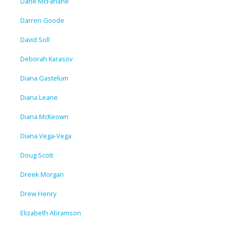
Dane McFarlane
Darren Goode
David Soll
Deborah Karasov
Diana Gastelum
Diana Leane
Diana McKeown
Diana Vega-Vega
Doug Scott
Dreek Morgan
Drew Henry
Elizabeth Abramson