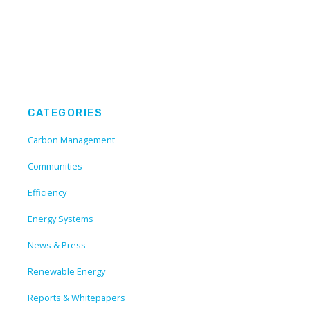
CATEGORIES
Carbon Management
Communities
Efficiency
Energy Systems
News & Press
Renewable Energy
Reports & Whitepapers