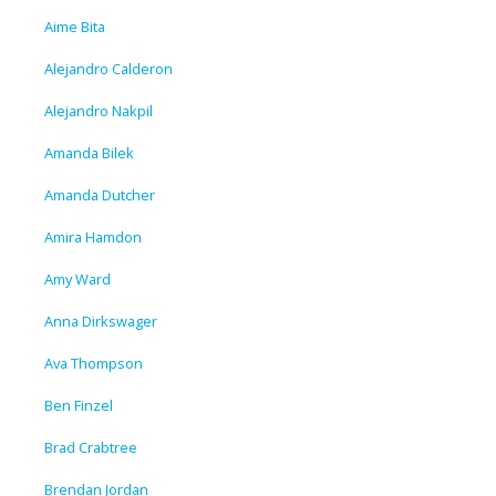
Aime Bita
Alejandro Calderon
Alejandro Nakpil
Amanda Bilek
Amanda Dutcher
Amira Hamdon
Amy Ward
Anna Dirkswager
Ava Thompson
Ben Finzel
Brad Crabtree
Brendan Jordan