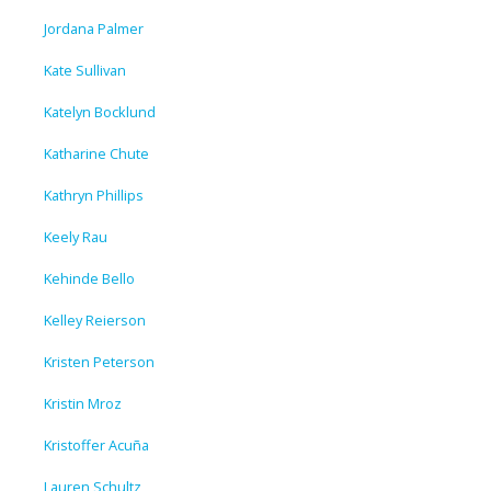
Jordana Palmer
Kate Sullivan
Katelyn Bocklund
Katharine Chute
Kathryn Phillips
Keely Rau
Kehinde Bello
Kelley Reierson
Kristen Peterson
Kristin Mroz
Kristoffer Acuña
Lauren Schultz