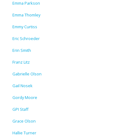
Emma Parkson
Emma Thomley
Emmy Curtiss
Eric Schroeder
Erin Smith
Franz Litz
Gabrielle Olson
Gail Nosek
Gordy Moore
GPI Staff
Grace Olson
Hallie Turner