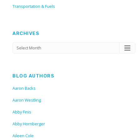
Transportation & Fuels
ARCHIVES
BLOG AUTHORS
Aaron Backs
Aaron Westling
Abby Finis
Abby Hornberger
Aileen Cole