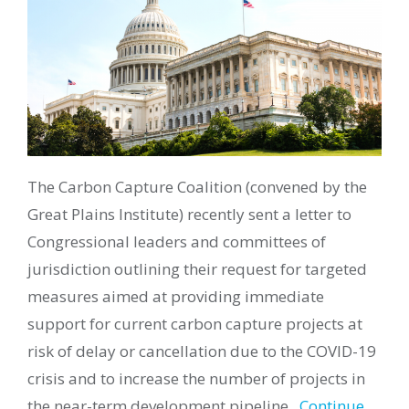
The Carbon Capture Coalition
(convened by the
Great Plains Institute) recently
sent a letter to
Congressional leaders and committees of
jurisdiction
outlining their request for targeted
measures aimed at providing immediate
support for current carbon capture projects at
risk of delay or cancellation due to the COVID-19
crisis and to increase the number of projects in
the near-term development pipeline.
Continue