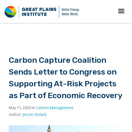
Carbon Capture Coalition
Sends Letter to Congress on
Supporting At-Risk Projects
as Part of Economic Recovery
May 11, 2020 in
Carbon Management
Author:
Jessie Stolark