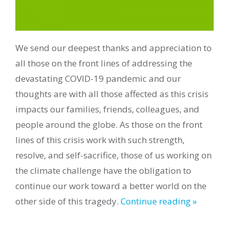
We send our deepest thanks and appreciation to
all those on the front lines of addressing the
devastating COVID-19 pandemic and our
thoughts are with all those affected as this crisis
impacts our families, friends, colleagues, and
people around the globe. As those on the front
lines of this crisis work with such strength,
resolve, and self-sacrifice, those of us working on
the climate challenge have the obligation to
continue our work toward a better world on the
other side of this tragedy.
Continue reading »