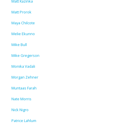
Matt Kazinka
Matt Prorok
Maya Chilcote
Melie Ekunno
Mike Bull
Mike Gregerson
Monika Vadali
Morgan Zehner
Muntaas Farah
Nate Morris
Nick Nigro
Patrice Lahlum