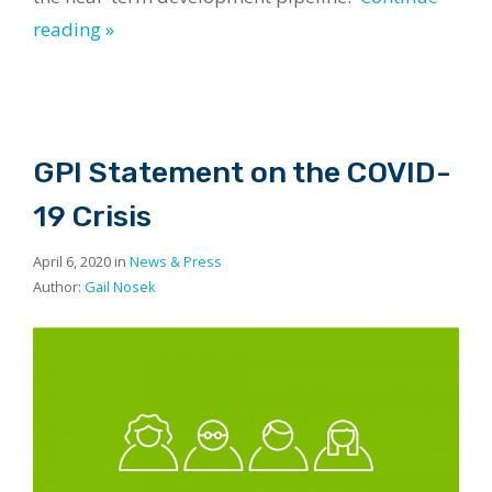
reading »
GPI Statement on the COVID-
19 Crisis
April 6, 2020 in
News & Press
Author:
Gail Nosek