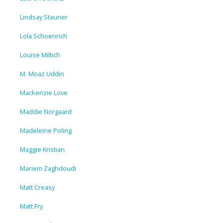
Lindsay Stauner
Lola Schoenrich
Louise Miltich
M. Moaz Uddin
Mackenzie Love
Maddie Norgaard
Madeleine Poling
Maggie Kristian
Mariem Zaghdoudi
Matt Creasy
Matt Fry