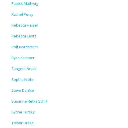
Patrick Mathwig
Rachel Percy
Rebecca Heisel
Rebecca Lentz
Rolf Nordstrom
Ryan Kammer
Sangeet Nepal
Sophia Krohn
Steve Dahlke
Susanne Retka Schill
Sydne Tursky
Trevor Drake