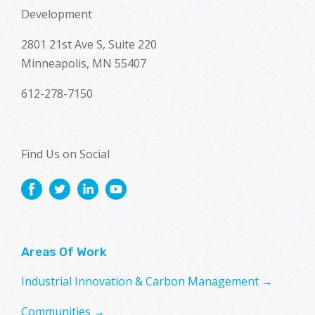
Development
2801 21st Ave S, Suite 220
Minneapolis, MN 55407
612-278-7150
Find Us on Social
Areas Of Work
Industrial Innovation & Carbon Management →
Communities →