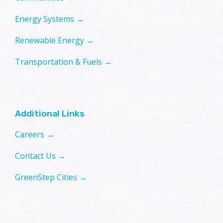
Energy Systems →
Renewable Energy →
Transportation & Fuels →
Additional Links
Careers →
Contact Us →
GreenStep Cities →