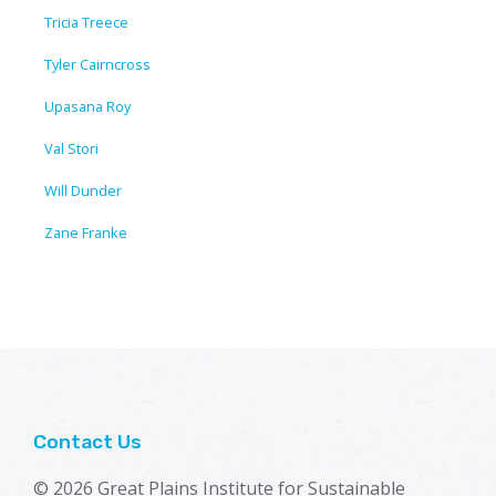
Tricia Treece
Tyler Cairncross
Upasana Roy
Val Stori
Will Dunder
Zane Franke
Contact Us
© 2026 Great Plains Institute for Sustainable