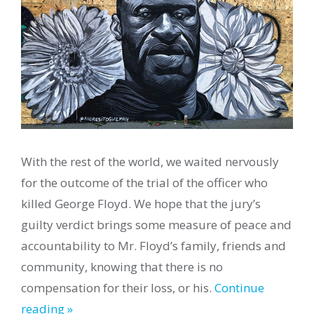
With the rest of the world, we waited nervously
for the outcome of the trial of the officer who
killed George Floyd. We hope that the jury’s
guilty verdict brings some measure of peace and
accountability to Mr. Floyd’s family, friends and
community, knowing that there is no
compensation for their loss, or his.
Continue
reading »