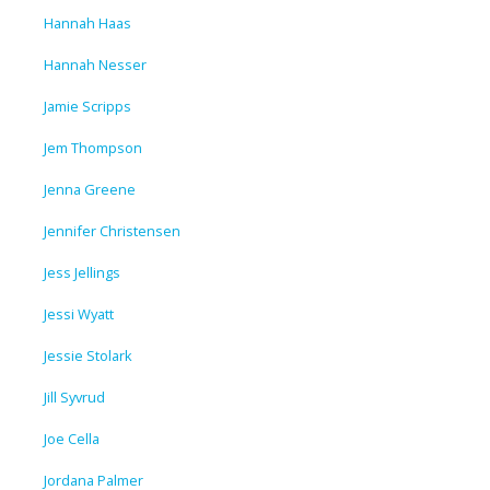
Hannah Haas
Hannah Nesser
Jamie Scripps
Jem Thompson
Jenna Greene
Jennifer Christensen
Jess Jellings
Jessi Wyatt
Jessie Stolark
Jill Syvrud
Joe Cella
Jordana Palmer