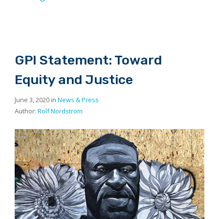
GPI Statement: Toward
Equity and Justice
June 3, 2020 in
News & Press
Author:
Rolf Nordstrom