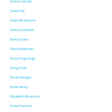
Darren Goode
David Soll
Deborah Karasov
Diana Gastelum
Diana Leane
Diana McKeown
Diana Vega-Vega
Doug Scott
Dreek Morgan
Drew Henry
Elizabeth Abramson
Emma Parkson