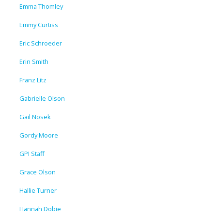
Emma Thomley
Emmy Curtiss
Eric Schroeder
Erin Smith
Franz Litz
Gabrielle Olson
Gail Nosek
Gordy Moore
GPI Staff
Grace Olson
Hallie Turner
Hannah Dobie