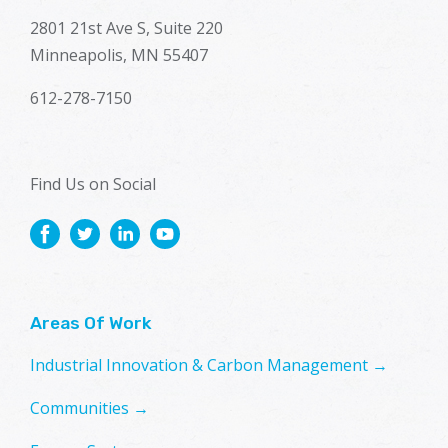
2801 21st Ave S, Suite 220
Minneapolis, MN 55407
612-278-7150
Find Us on Social
Areas Of Work
Industrial Innovation & Carbon Management →
Communities →