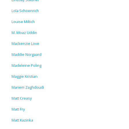
Lola Schoenrich
Louise Miltich
M. Moaz Uddin
Mackenzie Love
Maddie Norgaard
Madeleine Poling
Maggie Kristian
Mariem Zaghdoudi
Matt Creasy
Matt Fry
Matt Kazinka