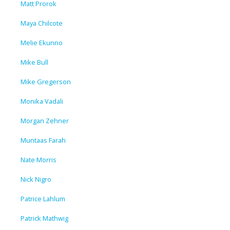
Matt Prorok
Maya Chilcote
Melie Ekunno
Mike Bull
Mike Gregerson
Monika Vadali
Morgan Zehner
Muntaas Farah
Nate Morris
Nick Nigro
Patrice Lahlum
Patrick Mathwig