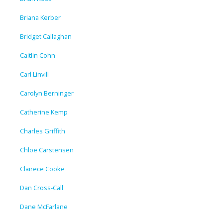
Briana Kerber
Bridget Callaghan
Caitlin Cohn
Carl Linvill
Carolyn Berninger
Catherine Kemp
Charles Griffith
Chloe Carstensen
Clairece Cooke
Dan Cross-Call
Dane McFarlane