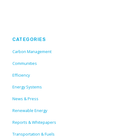
CATEGORIES
Carbon Management
Communities
Efficiency
Energy Systems
News & Press
Renewable Energy
Reports & Whitepapers
Transportation & Fuels