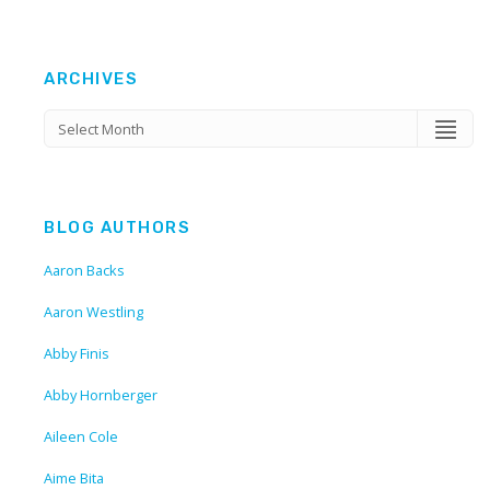
ARCHIVES
BLOG AUTHORS
Aaron Backs
Aaron Westling
Abby Finis
Abby Hornberger
Aileen Cole
Aime Bita