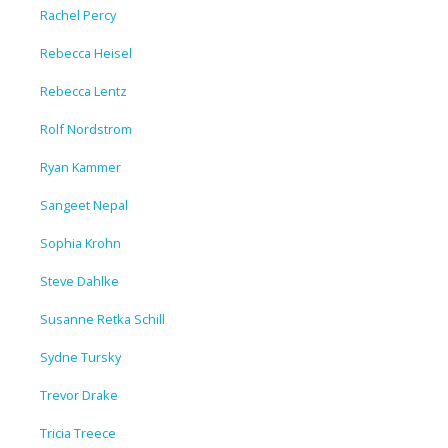
Rachel Percy
Rebecca Heisel
Rebecca Lentz
Rolf Nordstrom
Ryan Kammer
Sangeet Nepal
Sophia Krohn
Steve Dahlke
Susanne Retka Schill
Sydne Tursky
Trevor Drake
Tricia Treece