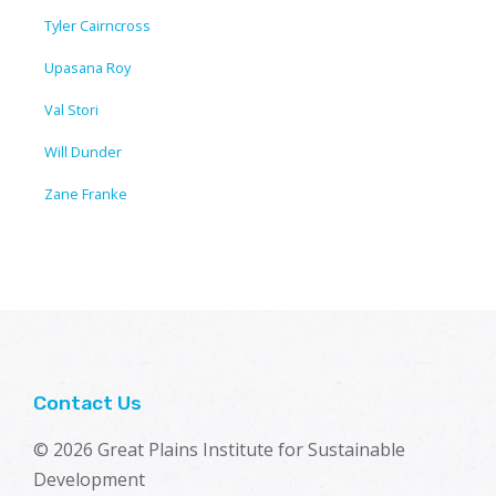
Tyler Cairncross
Upasana Roy
Val Stori
Will Dunder
Zane Franke
Contact Us
© 2026 Great Plains Institute for Sustainable
Development