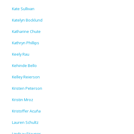
Kate Sullivan
Katelyn Bocklund
Katharine Chute
Kathryn Phillips
Keely Rau
Kehinde Bello
Kelley Reierson
Kristen Peterson
Kristin Mroz
Kristoffer Acuña
Lauren Schultz
Lindsay Stauner