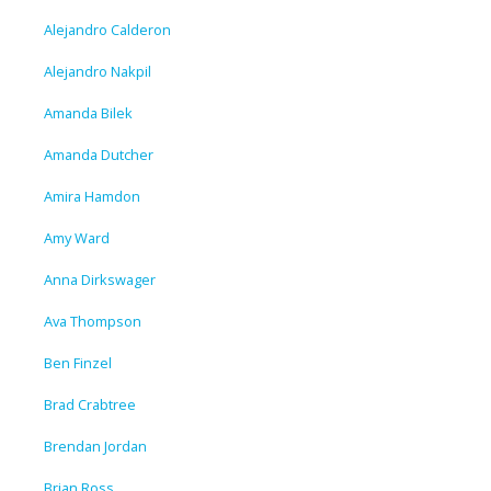
Alejandro Calderon
Alejandro Nakpil
Amanda Bilek
Amanda Dutcher
Amira Hamdon
Amy Ward
Anna Dirkswager
Ava Thompson
Ben Finzel
Brad Crabtree
Brendan Jordan
Brian Ross