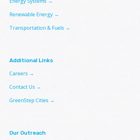
Energy Systems →
Renewable Energy →
Transportation & Fuels →
Additional Links
Careers →
Contact Us →
GreenStep Cities →
Our Outreach