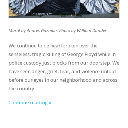
Mural by Andres Guzman. Photo by William Dunder.
We continue to be heartbroken over the
senseless, tragic killing of George Floyd while in
police custody just blocks from our doorstep. We
have seen anger, grief, fear, and violence unfold
before our eyes in our neighborhood and across
the country.
Continue reading »