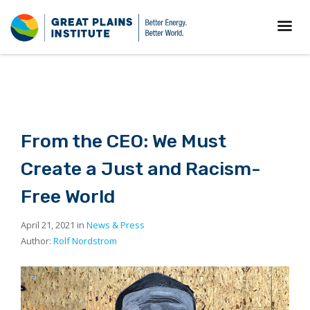
From the CEO: We Must
Create a Just and Racism-
Free World
April 21, 2021 in
News & Press
Author:
Rolf Nordstrom