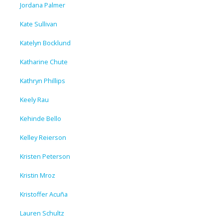
Jordana Palmer
Kate Sullivan
Katelyn Bocklund
Katharine Chute
Kathryn Phillips
Keely Rau
Kehinde Bello
Kelley Reierson
Kristen Peterson
Kristin Mroz
Kristoffer Acuña
Lauren Schultz