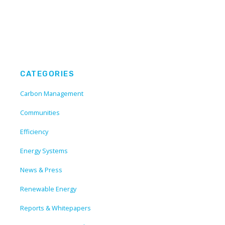
CATEGORIES
Carbon Management
Communities
Efficiency
Energy Systems
News & Press
Renewable Energy
Reports & Whitepapers