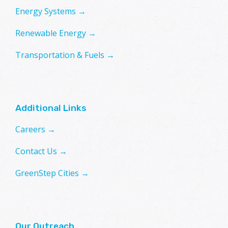
Energy Systems →
Renewable Energy →
Transportation & Fuels →
Additional Links
Careers →
Contact Us →
GreenStep Cities →
Our Outreach