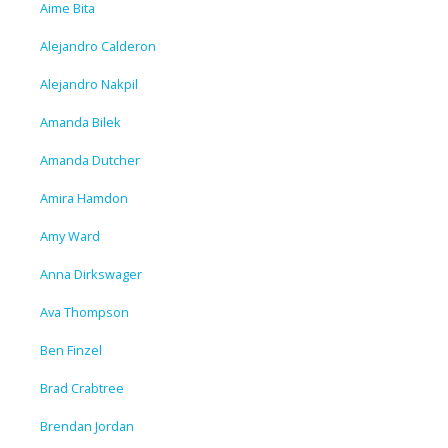
Aime Bita
Alejandro Calderon
Alejandro Nakpil
Amanda Bilek
Amanda Dutcher
Amira Hamdon
Amy Ward
Anna Dirkswager
Ava Thompson
Ben Finzel
Brad Crabtree
Brendan Jordan