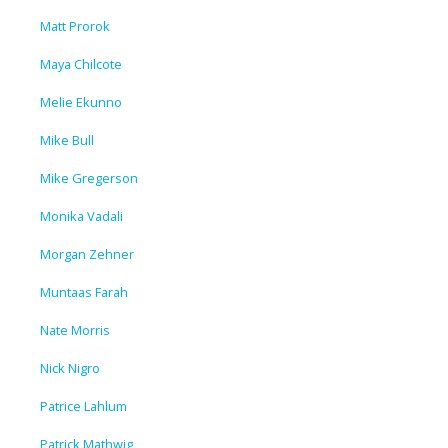
Matt Prorok
Maya Chilcote
Melie Ekunno
Mike Bull
Mike Gregerson
Monika Vadali
Morgan Zehner
Muntaas Farah
Nate Morris
Nick Nigro
Patrice Lahlum
Patrick Mathwig