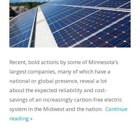
Recent, bold actions by some of Minnesota’s
largest companies, many of which have a
national or global presence, reveal a lot
about the expected reliability and cost-
savings of an increasingly carbon-free electric
system in the Midwest and the nation.
Continue
reading »