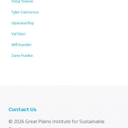
Tricia Treece
Tyler Cairncross
Upasana Roy
Val Stori
Will Dunder
Zane Franke
Contact Us
© 2026 Great Plains Institute for Sustainable