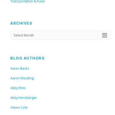
Transportation & Fuels
ARCHIVES
BLOG AUTHORS
Aaron Backs
Aaron Westling
Abby Finis
Abby Hornberger
Aileen Cole