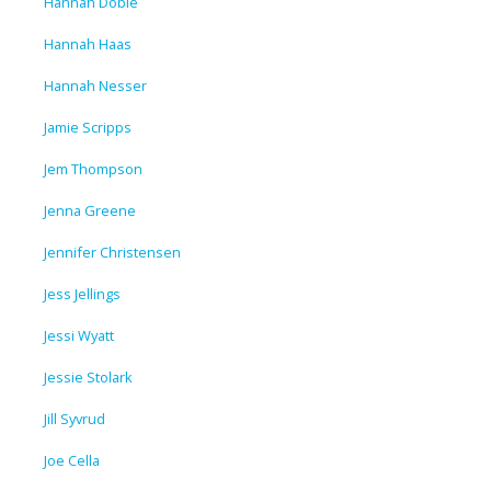
Hannah Dobie
Hannah Haas
Hannah Nesser
Jamie Scripps
Jem Thompson
Jenna Greene
Jennifer Christensen
Jess Jellings
Jessi Wyatt
Jessie Stolark
Jill Syvrud
Joe Cella