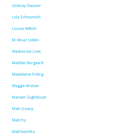
Lindsay Stauner
Lola Schoenrich
Louise Miltich
M. Moaz Uddin
Mackenzie Love
Maddie Norgaard
Madeleine Poling
Maggie Kristian
Mariem Zaghdoudi
Matt Creasy
Matt Fry
Matt Kazinka