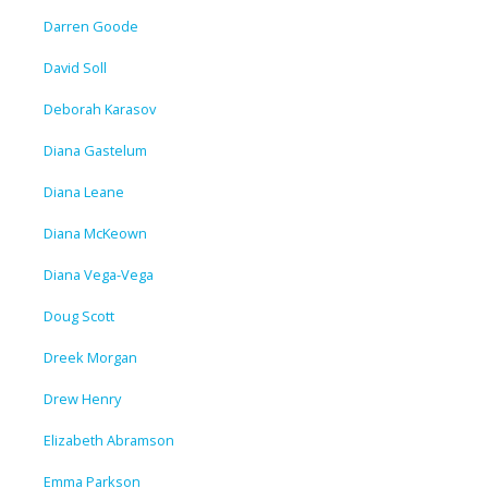
Darren Goode
David Soll
Deborah Karasov
Diana Gastelum
Diana Leane
Diana McKeown
Diana Vega-Vega
Doug Scott
Dreek Morgan
Drew Henry
Elizabeth Abramson
Emma Parkson