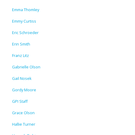
Emma Thomley
Emmy Curtiss
Eric Schroeder
Erin Smith
Franz Litz
Gabrielle Olson
Gail Nosek
Gordy Moore
GPI Staff
Grace Olson
Hallie Turner