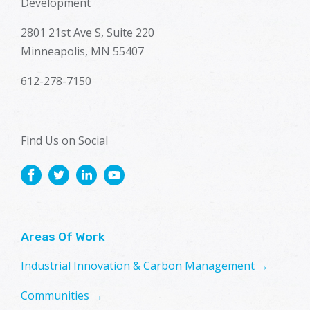
Development
2801 21st Ave S, Suite 220
Minneapolis, MN 55407
612-278-7150
Find Us on Social
Areas Of Work
Industrial Innovation & Carbon Management →
Communities →