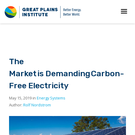
The
Market is Demanding Carbon-
Free Electricity
May 15, 2019 in
Energy Systems
Author:
Rolf Nordstrom