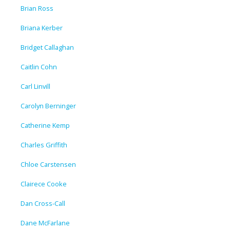
Brian Ross
Briana Kerber
Bridget Callaghan
Caitlin Cohn
Carl Linvill
Carolyn Berninger
Catherine Kemp
Charles Griffith
Chloe Carstensen
Clairece Cooke
Dan Cross-Call
Dane McFarlane