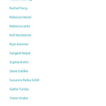
Rachel Percy
Rebecca Heisel
Rebecca Lentz
Rolf Nordstrom
Ryan Kammer
Sangeet Nepal
Sophia Krohn
Steve Dahlke
Susanne Retka Schill
Sydne Tursky
Trevor Drake