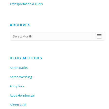
Transportation & Fuels
ARCHIVES
BLOG AUTHORS
Aaron Backs
Aaron Westling
Abby Finis
Abby Hornberger
Aileen Cole