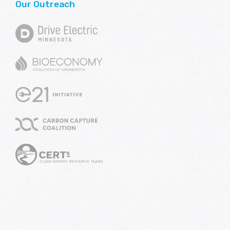
Our Outreach