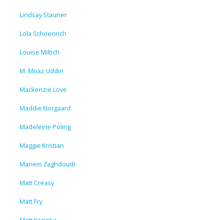
Lindsay Stauner
Lola Schoenrich
Louise Miltich
M. Moaz Uddin
Mackenzie Love
Maddie Norgaard
Madeleine Poling
Maggie Kristian
Mariem Zaghdoudi
Matt Creasy
Matt Fry