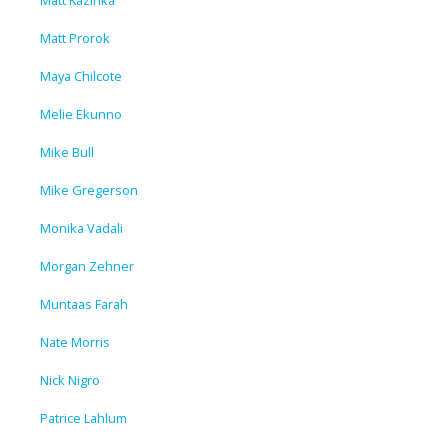
Matt Kazinka
Matt Prorok
Maya Chilcote
Melie Ekunno
Mike Bull
Mike Gregerson
Monika Vadali
Morgan Zehner
Muntaas Farah
Nate Morris
Nick Nigro
Patrice Lahlum