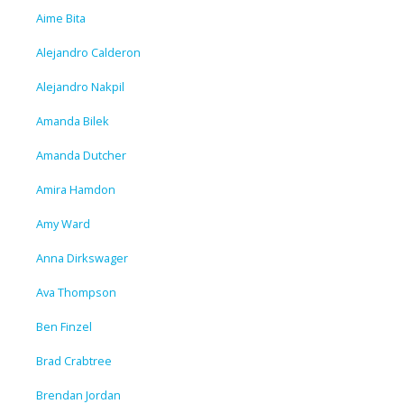
Aime Bita
Alejandro Calderon
Alejandro Nakpil
Amanda Bilek
Amanda Dutcher
Amira Hamdon
Amy Ward
Anna Dirkswager
Ava Thompson
Ben Finzel
Brad Crabtree
Brendan Jordan