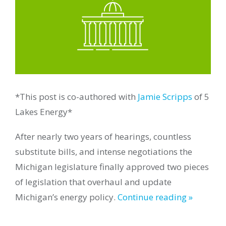
*This post is co-authored with
Jamie Scripps
of 5
Lakes Energy*
After nearly two years of hearings, countless
substitute bills, and intense negotiations the
Michigan legislature finally approved two pieces
of legislation that overhaul and update
Michigan’s energy policy.
Continue reading »