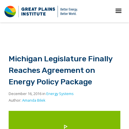
Michigan Legislature Finally
Reaches Agreement on
Energy Policy Package
December 16, 2016 in
Energy Systems
Author:
Amanda Bilek