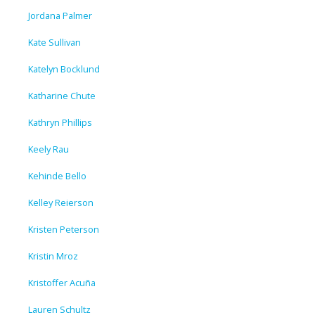
Jordana Palmer
Kate Sullivan
Katelyn Bocklund
Katharine Chute
Kathryn Phillips
Keely Rau
Kehinde Bello
Kelley Reierson
Kristen Peterson
Kristin Mroz
Kristoffer Acuña
Lauren Schultz