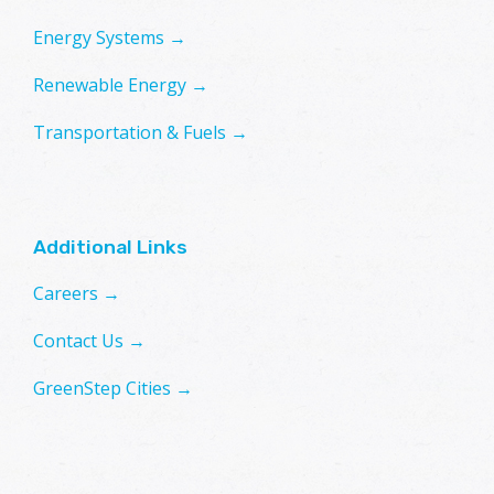
Energy Systems →
Renewable Energy →
Transportation & Fuels →
Additional Links
Careers →
Contact Us →
GreenStep Cities →