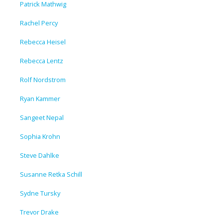
Patrick Mathwig
Rachel Percy
Rebecca Heisel
Rebecca Lentz
Rolf Nordstrom
Ryan Kammer
Sangeet Nepal
Sophia Krohn
Steve Dahlke
Susanne Retka Schill
Sydne Tursky
Trevor Drake