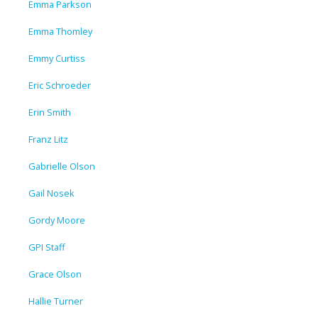
Emma Parkson
Emma Thomley
Emmy Curtiss
Eric Schroeder
Erin Smith
Franz Litz
Gabrielle Olson
Gail Nosek
Gordy Moore
GPI Staff
Grace Olson
Hallie Turner