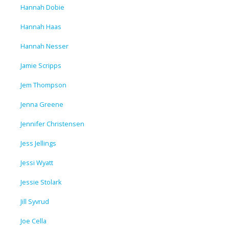
Hannah Dobie
Hannah Haas
Hannah Nesser
Jamie Scripps
Jem Thompson
Jenna Greene
Jennifer Christensen
Jess Jellings
Jessi Wyatt
Jessie Stolark
Jill Syvrud
Joe Cella