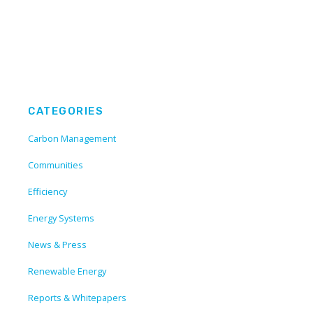
CATEGORIES
Carbon Management
Communities
Efficiency
Energy Systems
News & Press
Renewable Energy
Reports & Whitepapers