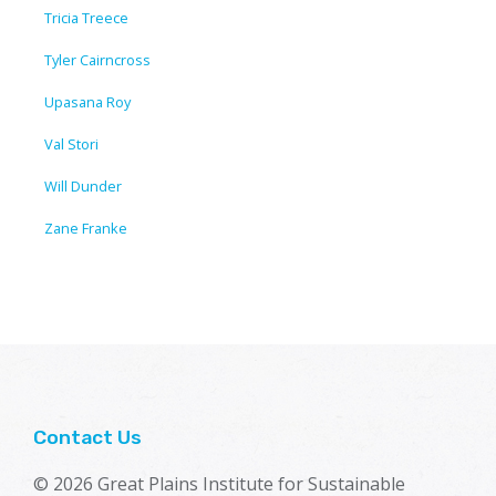
Tricia Treece
Tyler Cairncross
Upasana Roy
Val Stori
Will Dunder
Zane Franke
Contact Us
© 2026 Great Plains Institute for Sustainable