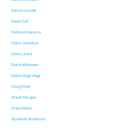
Darren Goode
David Soll
Deborah Karasov
Diana Gastelum
Diana Leane
Diana McKeown
Diana Vega-Vega
Doug Scott
Dreek Morgan
Drew Henry
Elizabeth Abramson