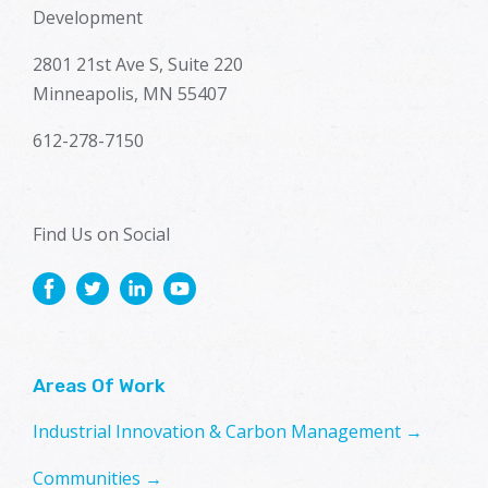
Development
2801 21st Ave S, Suite 220
Minneapolis, MN 55407
612-278-7150
Find Us on Social
Areas Of Work
Industrial Innovation & Carbon Management →
Communities →