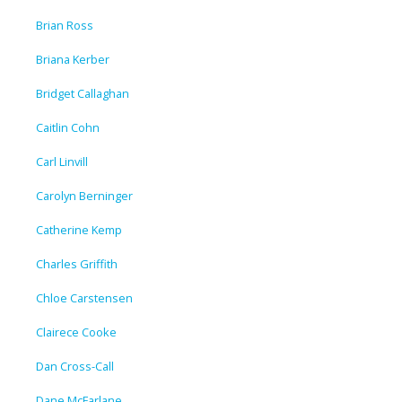
Brian Ross
Briana Kerber
Bridget Callaghan
Caitlin Cohn
Carl Linvill
Carolyn Berninger
Catherine Kemp
Charles Griffith
Chloe Carstensen
Clairece Cooke
Dan Cross-Call
Dane McFarlane