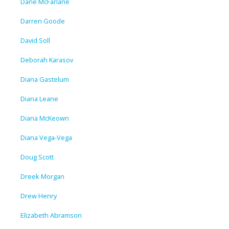
Dane McFarlane
Darren Goode
David Soll
Deborah Karasov
Diana Gastelum
Diana Leane
Diana McKeown
Diana Vega-Vega
Doug Scott
Dreek Morgan
Drew Henry
Elizabeth Abramson