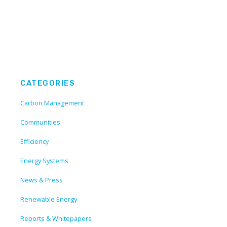
CATEGORIES
Carbon Management
Communities
Efficiency
Energy Systems
News & Press
Renewable Energy
Reports & Whitepapers