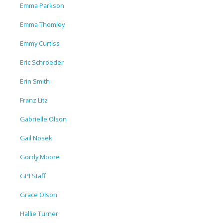
Emma Parkson
Emma Thomley
Emmy Curtiss
Eric Schroeder
Erin Smith
Franz Litz
Gabrielle Olson
Gail Nosek
Gordy Moore
GPI Staff
Grace Olson
Hallie Turner