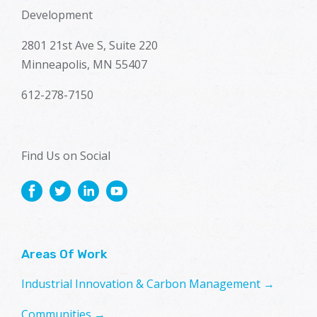
Development
2801 21st Ave S, Suite 220
Minneapolis, MN 55407
612-278-7150
Find Us on Social
Areas Of Work
Industrial Innovation & Carbon Management →
Communities →