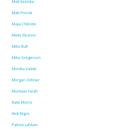
Matt Kazinka
Matt Prorok
Maya Chilcote
Melie Ekunno
Mike Bull
Mike Gregerson
Monika Vadali
Morgan Zehner
Muntaas Farah
Nate Morris
Nick Nigro
Patrice Lahlum