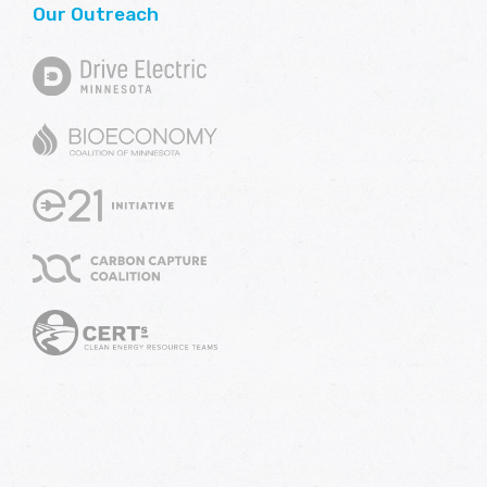
Our Outreach