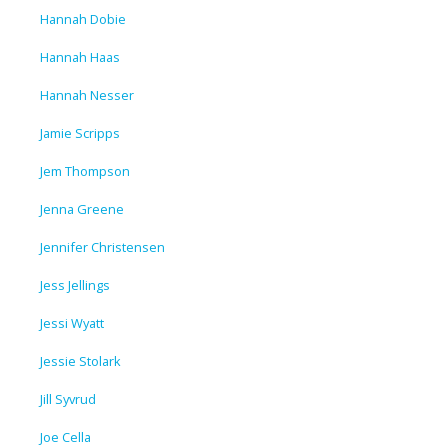
Hannah Dobie
Hannah Haas
Hannah Nesser
Jamie Scripps
Jem Thompson
Jenna Greene
Jennifer Christensen
Jess Jellings
Jessi Wyatt
Jessie Stolark
Jill Syvrud
Joe Cella