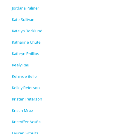
Jordana Palmer
Kate Sullivan
Katelyn Bocklund
Katharine Chute
Kathryn Phillips
Keely Rau
Kehinde Bello
Kelley Reierson
Kristen Peterson
Kristin Mroz
Kristoffer Acuña
Lauren Schultz