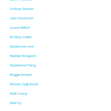
Lindsay Stauner
Lola Schoenrich
Louise Miltich
M. Moaz Uddin
Mackenzie Love
Maddie Norgaard
Madeleine Poling
Maggie Kristian
Mariem Zaghdoudi
Matt Creasy
Matt Fry