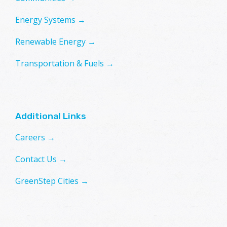
Energy Systems →
Renewable Energy →
Transportation & Fuels →
Additional Links
Careers →
Contact Us →
GreenStep Cities →