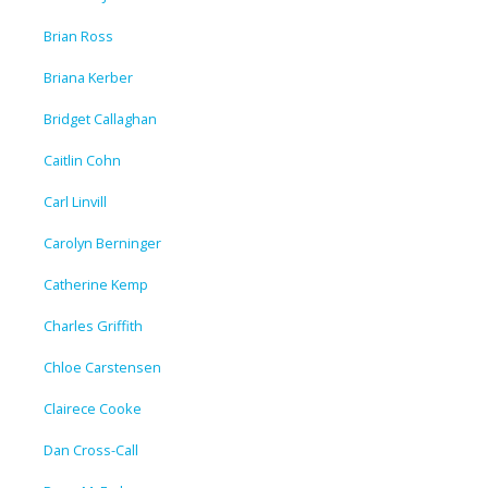
Brian Ross
Briana Kerber
Bridget Callaghan
Caitlin Cohn
Carl Linvill
Carolyn Berninger
Catherine Kemp
Charles Griffith
Chloe Carstensen
Clairece Cooke
Dan Cross-Call