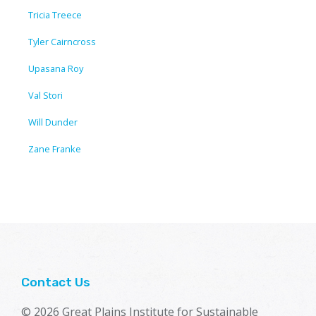
Tricia Treece
Tyler Cairncross
Upasana Roy
Val Stori
Will Dunder
Zane Franke
Contact Us
© 2026 Great Plains Institute for Sustainable