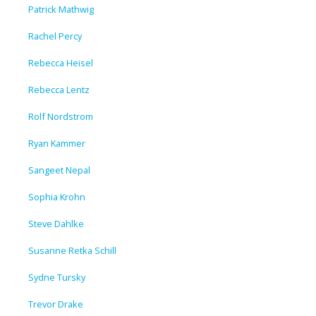
Patrick Mathwig
Rachel Percy
Rebecca Heisel
Rebecca Lentz
Rolf Nordstrom
Ryan Kammer
Sangeet Nepal
Sophia Krohn
Steve Dahlke
Susanne Retka Schill
Sydne Tursky
Trevor Drake