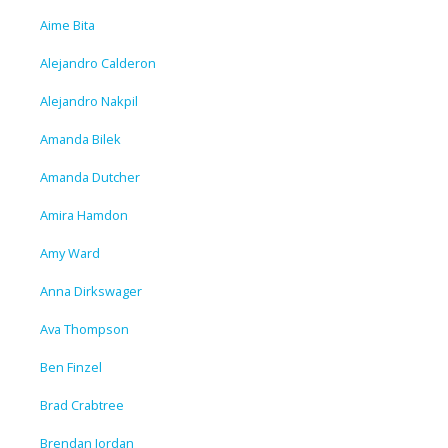
Aime Bita
Alejandro Calderon
Alejandro Nakpil
Amanda Bilek
Amanda Dutcher
Amira Hamdon
Amy Ward
Anna Dirkswager
Ava Thompson
Ben Finzel
Brad Crabtree
Brendan Jordan