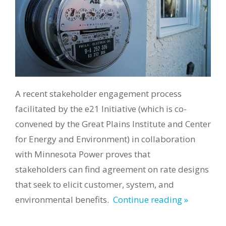
A recent stakeholder
engagement
process
facilitated by the e21 Initiative (which is co-
convened by the Great Plains Institute and Center
for Energy and Environment) in collaboration
with Minnesota Power
proves that
stakeholders
can find agreement
on rate designs
that seek to elicit customer, system, and
environmental benefits.
Continue reading »