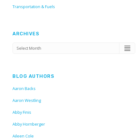
Transportation & Fuels
ARCHIVES
BLOG AUTHORS
Aaron Backs
Aaron Westling
Abby Finis
Abby Hornberger
Aileen Cole