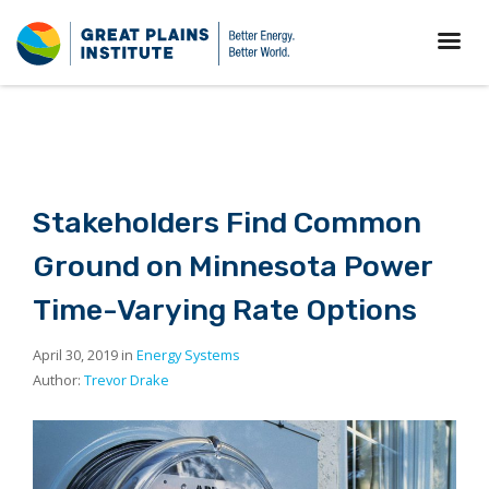
Stakeholders Find Common
Ground on Minnesota Power
Time-Varying Rate Options
April 30, 2019 in
Energy Systems
Author:
Trevor Drake