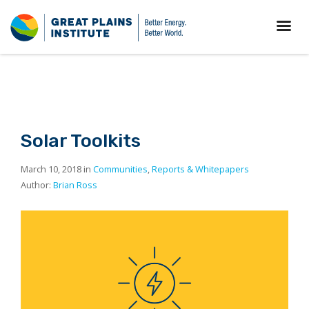
Solar Toolkits
March 10, 2018 in
Communities
,
Reports & Whitepapers
Author:
Brian Ross