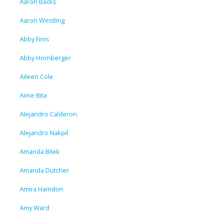
Aaron Backs
Aaron Westling
Abby Finis
Abby Hornberger
Aileen Cole
Aime Bita
Alejandro Calderon
Alejandro Nakpil
Amanda Bilek
Amanda Dutcher
Amira Hamdon
Amy Ward