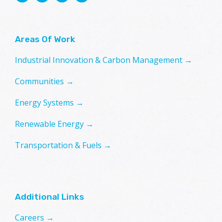
Areas Of Work
Industrial Innovation & Carbon Management →
Communities →
Energy Systems →
Renewable Energy →
Transportation & Fuels →
Additional Links
Careers →