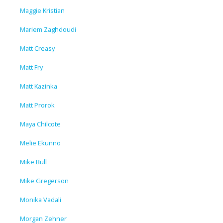
Maggie Kristian
Mariem Zaghdoudi
Matt Creasy
Matt Fry
Matt Kazinka
Matt Prorok
Maya Chilcote
Melie Ekunno
Mike Bull
Mike Gregerson
Monika Vadali
Morgan Zehner