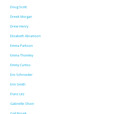
Doug Scott
Dreek Morgan
Drew Henry
Elizabeth Abramson
Emma Parkson
Emma Thomley
Emmy Curtiss
Eric Schroeder
Erin Smith
Franz Litz
Gabrielle Olson
Gail Nosek