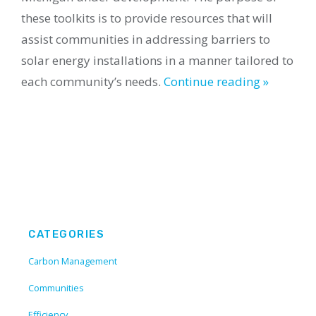
these toolkits is to provide resources that will
assist communities in addressing barriers to
solar energy installations in a manner tailored to
each community’s needs.
Continue reading »
CATEGORIES
Carbon Management
Communities
Efficiency