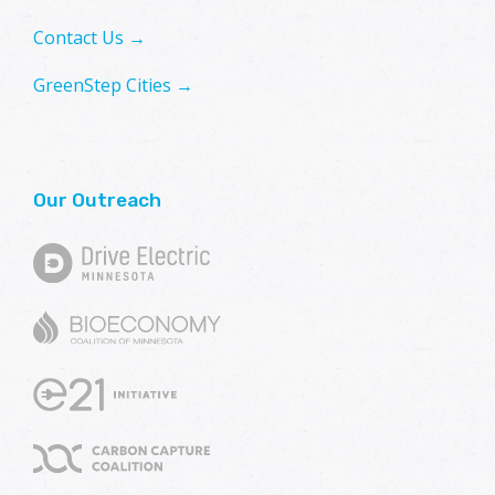
Contact Us →
GreenStep Cities →
Our Outreach