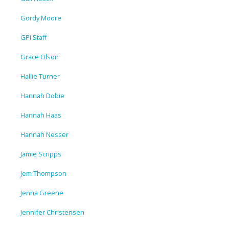
Gordy Moore
GPI Staff
Grace Olson
Hallie Turner
Hannah Dobie
Hannah Haas
Hannah Nesser
Jamie Scripps
Jem Thompson
Jenna Greene
Jennifer Christensen