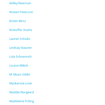
Kelley Reierson
Kristen Peterson
Kristin Mroz
Kristoffer Acuña
Lauren Schultz
Lindsay Stauner
Lola Schoenrich
Louise Miltich
M. Moaz Uddin
Mackenzie Love
Maddie Norgaard
Madeleine Poling