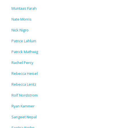
Muntaas Farah
Nate Morris
Nick Nigro
Patrice Lahlum
Patrick Mathwig
Rachel Percy
Rebecca Heisel
Rebecca Lentz
Rolf Nordstrom
Ryan Kammer
Sangeet Nepal
Sophia Krohn