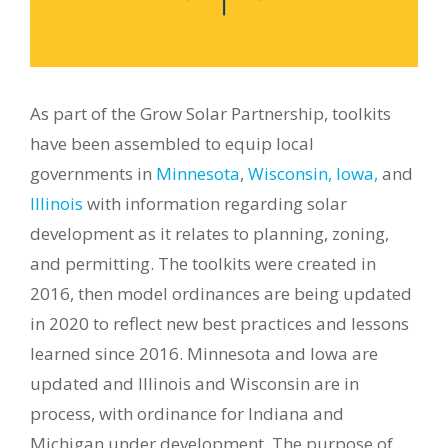
As part of the Grow Solar Partnership, toolkits
have been assembled to equip local
governments in
Minnesota
,
Wisconsin,
Iowa,
and
Illinois
with information regarding solar
development as it relates to
planning, zoning,
and permitting. The toolkits were created in
2016, then model ordinances are being updated
in 2020 to reflect new best practices and lessons
learned since 2016. Minnesota and Iowa are
updated and Illinois and Wisconsin are in
process, with ordinance for Indiana and
Michigan under development. The purpose of