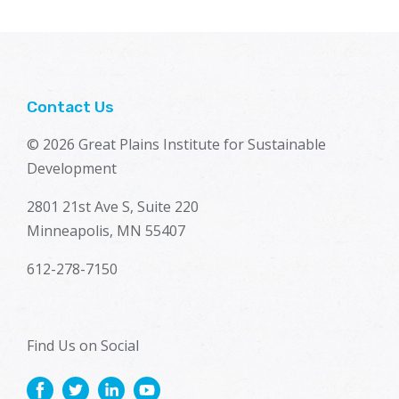
Contact Us
© 2026 Great Plains Institute for Sustainable
Development
2801 21st Ave S, Suite 220
Minneapolis, MN 55407
612-278-7150
Find Us on Social