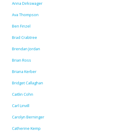
Anna Dirkswager
Ava Thompson
Ben Finzel
Brad Crabtree
Brendan Jordan
Brian Ross
Briana Kerber
Bridget Callaghan
Caitlin Cohn
Carl Linvill
Carolyn Berninger
Catherine Kemp