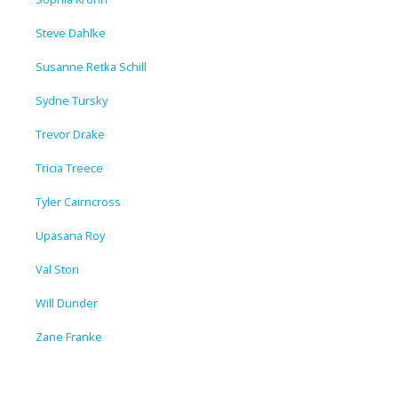
Steve Dahlke
Susanne Retka Schill
Sydne Tursky
Trevor Drake
Tricia Treece
Tyler Cairncross
Upasana Roy
Val Stori
Will Dunder
Zane Franke