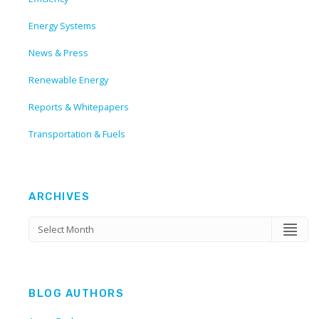
Energy Systems
News & Press
Renewable Energy
Reports & Whitepapers
Transportation & Fuels
ARCHIVES
BLOG AUTHORS