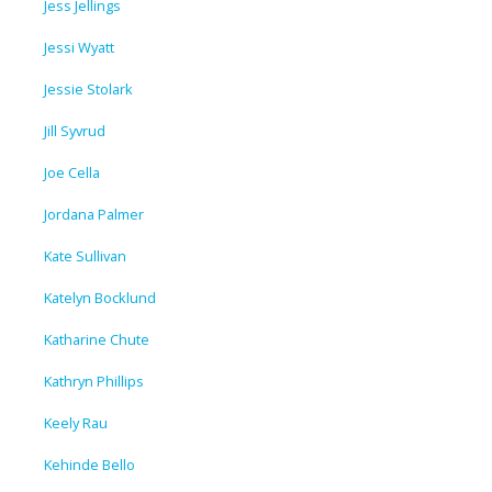
Jess Jellings
Jessi Wyatt
Jessie Stolark
Jill Syvrud
Joe Cella
Jordana Palmer
Kate Sullivan
Katelyn Bocklund
Katharine Chute
Kathryn Phillips
Keely Rau
Kehinde Bello