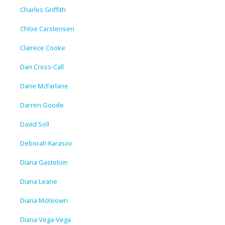
Charles Griffith
Chloe Carstensen
Clairece Cooke
Dan Cross-Call
Dane McFarlane
Darren Goode
David Soll
Deborah Karasov
Diana Gastelum
Diana Leane
Diana McKeown
Diana Vega-Vega