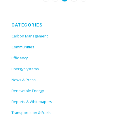
CATEGORIES
Carbon Management
Communities
Efficiency
Energy Systems
News & Press
Renewable Energy
Reports & Whitepapers
Transportation & Fuels