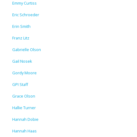
Emmy Curtiss
Eric Schroeder
Erin Smith
Franz Litz
Gabrielle Olson
Gail Nosek
Gordy Moore
GPI Staff
Grace Olson
Hallie Turner
Hannah Dobie
Hannah Haas