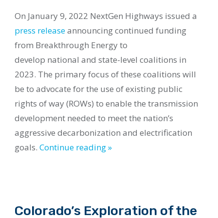
On January 9, 2022 NextGen Highways issued a
press release
announcing continued
funding
from Breakthrough Energy to
develop national
and
s
tate-level coalitions in
2023. The primary focus of these coalitions will
be to advocate for the use of existing public
rights of way (ROWs) to enable the transmission
development needed to meet the nation’s
aggressive decarbonization and electrification
goals.
Continue reading »
Colorado’s Exploration of the