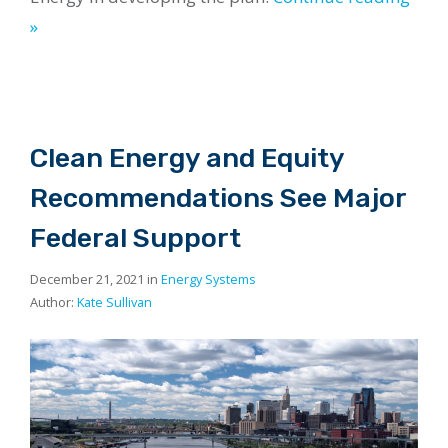
»
Clean Energy and Equity
Recommendations See Major
Federal Support
December 21, 2021 in
Energy Systems
Author:
Kate Sullivan