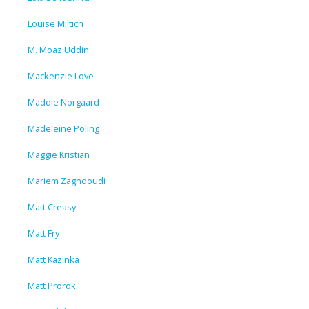
Louise Miltich
M. Moaz Uddin
Mackenzie Love
Maddie Norgaard
Madeleine Poling
Maggie Kristian
Mariem Zaghdoudi
Matt Creasy
Matt Fry
Matt Kazinka
Matt Prorok