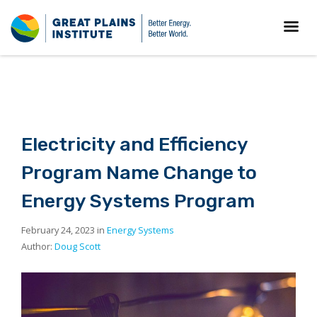
Electricity and Efficiency
Program Name Change to
Energy Systems Program
February 24, 2023 in
Energy Systems
Author:
Doug Scott