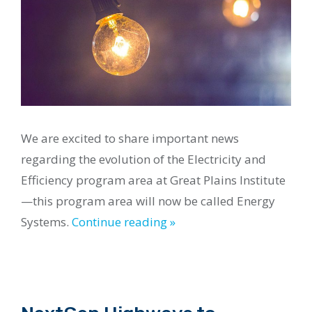
We are excited to share important news
regarding the evolution of the Electricity and
Efficiency program area at Great Plains Institute
—this program area will now be called Energy
Systems.
Continue reading »