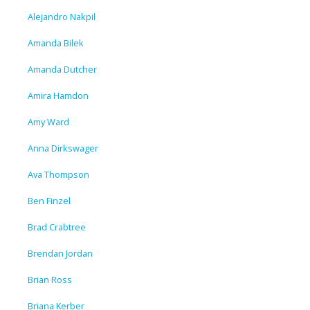
Alejandro Nakpil
Amanda Bilek
Amanda Dutcher
Amira Hamdon
Amy Ward
Anna Dirkswager
Ava Thompson
Ben Finzel
Brad Crabtree
Brendan Jordan
Brian Ross
Briana Kerber