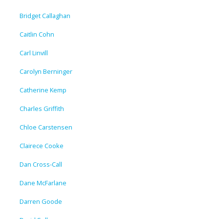
Bridget Callaghan
Caitlin Cohn
Carl Linvill
Carolyn Berninger
Catherine Kemp
Charles Griffith
Chloe Carstensen
Clairece Cooke
Dan Cross-Call
Dane McFarlane
Darren Goode