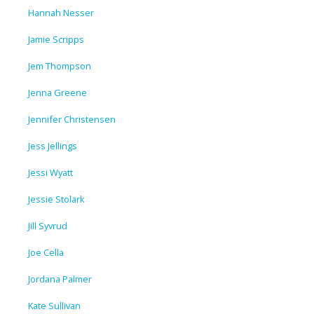
Hannah Nesser
Jamie Scripps
Jem Thompson
Jenna Greene
Jennifer Christensen
Jess Jellings
Jessi Wyatt
Jessie Stolark
Jill Syvrud
Joe Cella
Jordana Palmer
Kate Sullivan