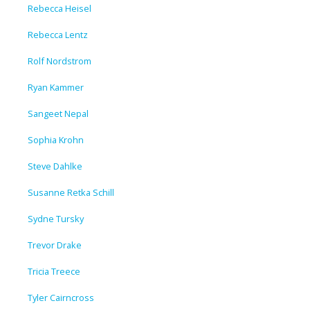
Rebecca Heisel
Rebecca Lentz
Rolf Nordstrom
Ryan Kammer
Sangeet Nepal
Sophia Krohn
Steve Dahlke
Susanne Retka Schill
Sydne Tursky
Trevor Drake
Tricia Treece
Tyler Cairncross