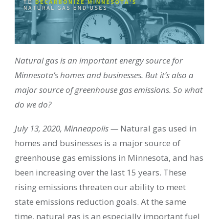
Natural gas is an important energy source for
Minnesota’s homes and businesses. But it’s also a
major source of greenhouse gas emissions. So what
do we do?
July 13, 2020, Minneapolis —
Natural gas used in
homes and businesses is a major source of
greenhouse gas emissions in Minnesota, and has
been increasing over the last 15 years. These
rising emissions threaten our ability to meet
state emissions reduction goals. At the same
time, natural gas is an especially important fuel