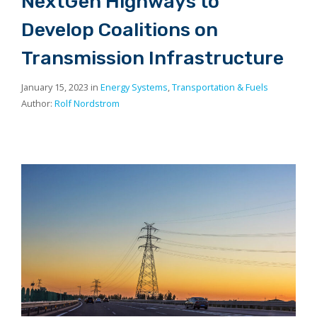
NextGen Highways to
Develop Coalitions on
Transmission Infrastructure
January 15, 2023 in
Energy Systems
,
Transportation & Fuels
Author:
Rolf Nordstrom