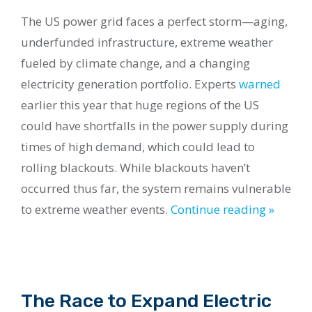
The US power grid faces a perfect storm—aging,
underfunded infrastructure, extreme weather
fueled by climate change, and a changing
electricity generation portfolio. Experts
warned
earlier this year that huge regions of the US
could have shortfalls in the power supply during
times of high demand, which could lead to
rolling blackouts. While blackouts haven’t
occurred thus far, the system remains vulnerable
to extreme weather events.
Continue reading »
The Race to Expand Electric