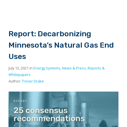
Report: Decarbonizing
Minnesota’s Natural Gas End
Uses
July 13, 2021 in
Energy Systems
,
News & Press
,
Reports &
Whitepapers
Author:
Trevor Drake