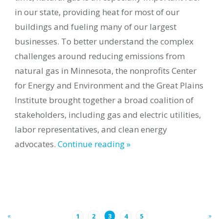
in our state, providing heat for most of our
buildings and fueling many of our largest
businesses. To better understand the complex
challenges around reducing emissions from
natural gas in Minnesota, the nonprofits Center
for Energy and Environment and the Great Plains
Institute brought together a broad coalition of
stakeholders, including gas and electric utilities,
labor representatives, and clean energy
advocates.
Continue reading »
«
»
1
2
3
4
5