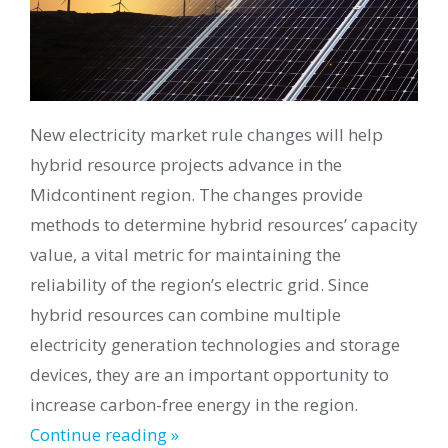
New electricity market rule changes will help
hybrid resource projects advance in the
Midcontinent region. The changes provide
methods to determine hybrid resources’ capacity
value, a vital metric for maintaining the
reliability of the region’s electric grid. Since
hybrid resources can combine multiple
electricity generation technologies and storage
devices, they are an important opportunity to
increase carbon-free energy in the region.
Continue reading »