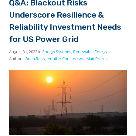
Q&A: Blackout Risks
Underscore Resilience &
Reliability Investment Needs
for US Power Grid
August 31, 2022 in
Energy Systems
,
Renewable Energy
Authors:
Brian Ross
,
Jennifer Christensen
,
Matt Prorok