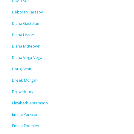
David Soll
Deborah Karasov
Diana Gastelum
Diana Leane
Diana McKeown
Diana Vega-Vega
Doug Scott
Dreek Morgan
Drew Henry
Elizabeth Abramson
Emma Parkson
Emma Thomley