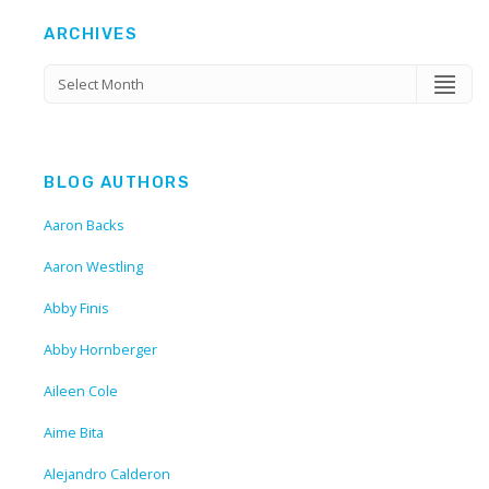
ARCHIVES
BLOG AUTHORS
Aaron Backs
Aaron Westling
Abby Finis
Abby Hornberger
Aileen Cole
Aime Bita
Alejandro Calderon