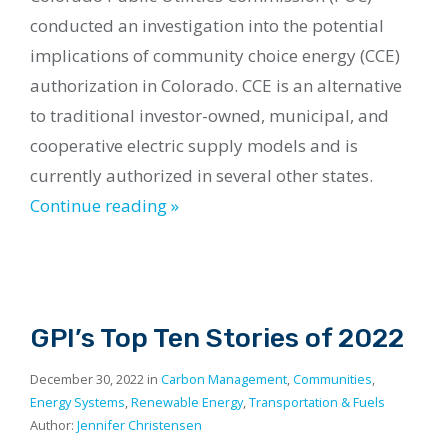
conducted an investigation into the potential
implications of community choice energy (CCE)
authorization in Colorado. CCE is an alternative
to traditional investor-owned, municipal, and
cooperative electric supply models and is
currently authorized in several other states.
Continue reading »
GPI’s Top Ten Stories of 2022
December 30, 2022 in
Carbon Management
,
Communities
,
Energy Systems
,
Renewable Energy
,
Transportation & Fuels
Author:
Jennifer Christensen