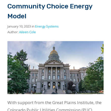
Community Choice Energy
Model
January 10, 2023 in
Energy Systems
Author:
Aileen Cole
With support from the Great Plains Institute, the
Colorado Public Utilities Commission (PUC)