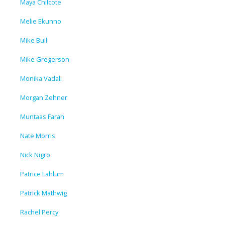
Maya Chilcote
Melie Ekunno
Mike Bull
Mike Gregerson
Monika Vadali
Morgan Zehner
Muntaas Farah
Nate Morris
Nick Nigro
Patrice Lahlum
Patrick Mathwig
Rachel Percy