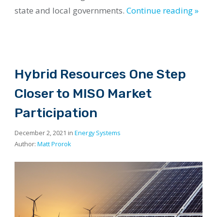
state and local governments.
Continue reading »
Hybrid Resources One Step
Closer to MISO Market
Participation
December 2, 2021 in
Energy Systems
Author:
Matt Prorok