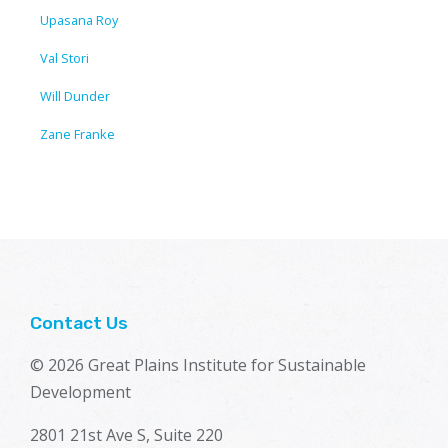
Upasana Roy
Val Stori
Will Dunder
Zane Franke
Contact Us
© 2026 Great Plains Institute for Sustainable
Development
2801 21st Ave S, Suite 220