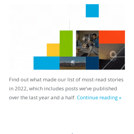
Find out what made our list of most-read stories
in 2022, which includes posts we’ve published
over the last year and a half.
Continue reading »