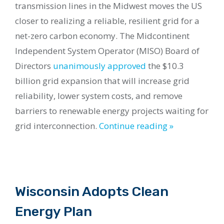
transmission lines in the Midwest moves the US
closer to realizing a reliable, resilient grid for a
net-zero carbon economy. The Midcontinent
Independent System Operator (MISO) Board of
Directors
unanimously approved
the $10.3
billion grid expansion that will increase grid
reliability, lower system costs, and remove
barriers to renewable energy projects waiting for
grid interconnection.
Continue reading »
Wisconsin Adopts Clean
Energy Plan