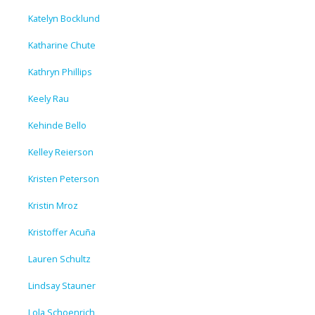
Katelyn Bocklund
Katharine Chute
Kathryn Phillips
Keely Rau
Kehinde Bello
Kelley Reierson
Kristen Peterson
Kristin Mroz
Kristoffer Acuña
Lauren Schultz
Lindsay Stauner
Lola Schoenrich