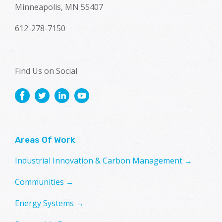
Minneapolis, MN 55407
612-278-7150
Find Us on Social
Areas Of Work
Industrial Innovation & Carbon Management →
Communities →
Energy Systems →