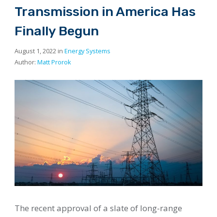
Transmission in America Has
Finally Begun
August 1, 2022 in
Energy Systems
Author:
Matt Prorok
The recent approval of a slate of long-range