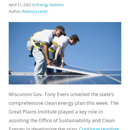
April 21, 2022 in
Energy Systems
Author:
Rebecca Lentz
Wisconsin Gov. Tony Evers unveiled the state’s
comprehensive clean energy plan this week. The
Great Plains Institute played a key role in
assisting the Office of Sustainability and Clean
Energy in developing the plan.
Continue reading