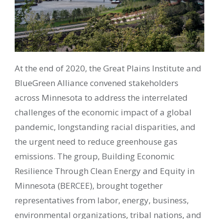
At the end of 2020, the Great Plains Institute and
BlueGreen Alliance convened stakeholders
across Minnesota to address the interrelated
challenges of the economic impact of a global
pandemic, longstanding racial disparities, and
the urgent need to reduce greenhouse gas
emissions. The group, Building Economic
Resilience Through Clean Energy and Equity in
Minnesota (BERCEE), brought together
representatives from labor, energy, business,
environmental organizations, tribal nations, and