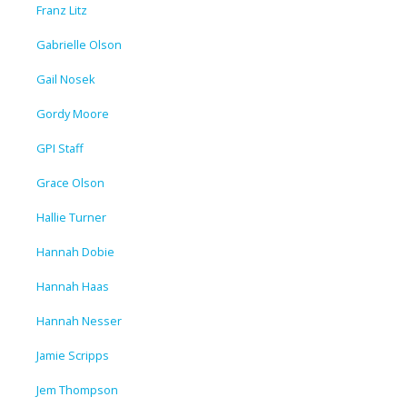
Franz Litz
Gabrielle Olson
Gail Nosek
Gordy Moore
GPI Staff
Grace Olson
Hallie Turner
Hannah Dobie
Hannah Haas
Hannah Nesser
Jamie Scripps
Jem Thompson