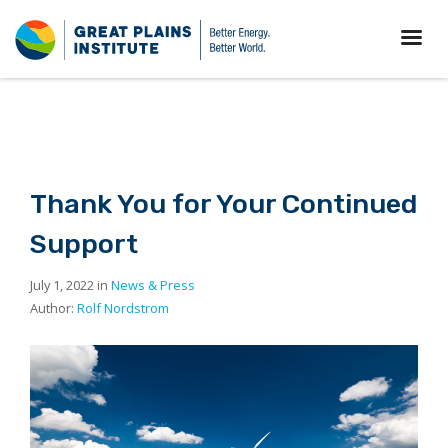
Thank You for Your Continued
Support
July 1, 2022 in
News & Press
Author:
Rolf Nordstrom