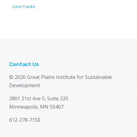
Zane Franke
Contact Us
© 2026 Great Plains Institute for Sustainable
Development
2801 21st Ave S, Suite 220
Minneapolis, MN 55407
612-278-7150