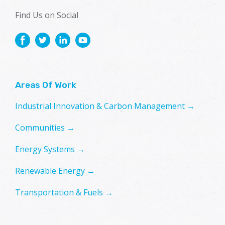
Find Us on Social
Areas Of Work
Industrial Innovation & Carbon Management →
Communities →
Energy Systems →
Renewable Energy →
Transportation & Fuels →