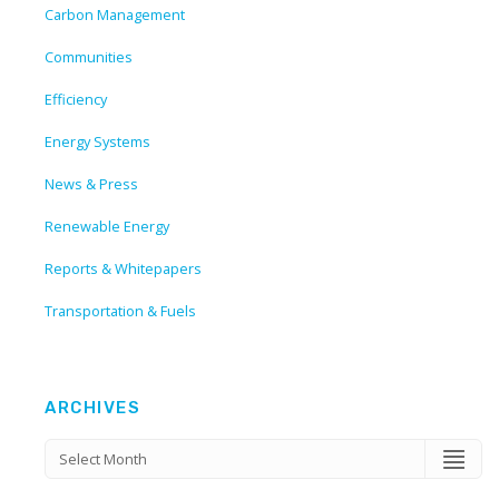
Carbon Management
Communities
Efficiency
Energy Systems
News & Press
Renewable Energy
Reports & Whitepapers
Transportation & Fuels
ARCHIVES