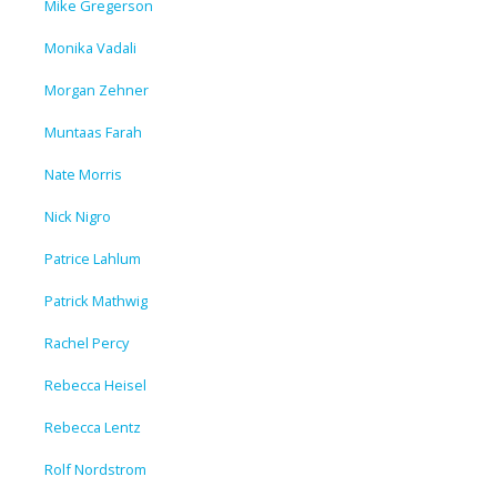
Mike Gregerson
Monika Vadali
Morgan Zehner
Muntaas Farah
Nate Morris
Nick Nigro
Patrice Lahlum
Patrick Mathwig
Rachel Percy
Rebecca Heisel
Rebecca Lentz
Rolf Nordstrom