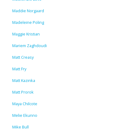
Maddie Norgaard
Madeleine Poling
Maggie Kristian
Mariem Zaghdoudi
Matt Creasy
Matt Fry
Matt Kazinka
Matt Prorok
Maya Chilcote
Melie Ekunno
Mike Bull