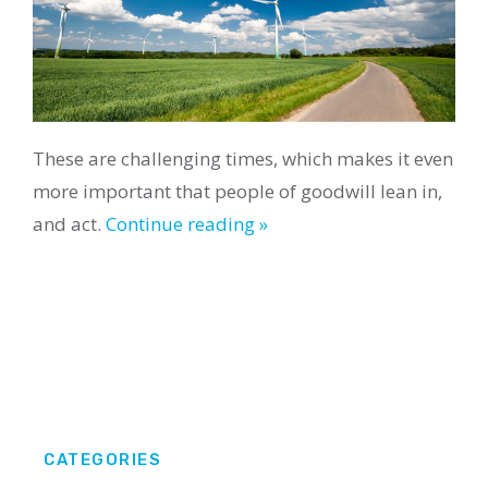
These are challenging times, which makes it even
more important that people of goodwill lean in,
and act.
Continue reading »
CATEGORIES