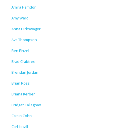
Amira Hamdon
Amy Ward
Anna Dirkswager
Ava Thompson
Ben Finzel
Brad Crabtree
Brendan Jordan
Brian Ross
Briana Kerber
Bridget Callaghan
Caitlin Cohn
Carl Linvill