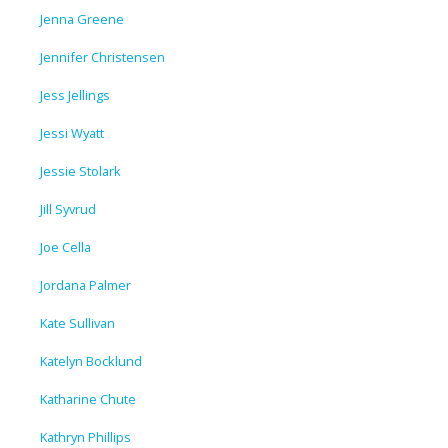
Jenna Greene
Jennifer Christensen
Jess Jellings
Jessi Wyatt
Jessie Stolark
Jill Syvrud
Joe Cella
Jordana Palmer
Kate Sullivan
Katelyn Bocklund
Katharine Chute
Kathryn Phillips