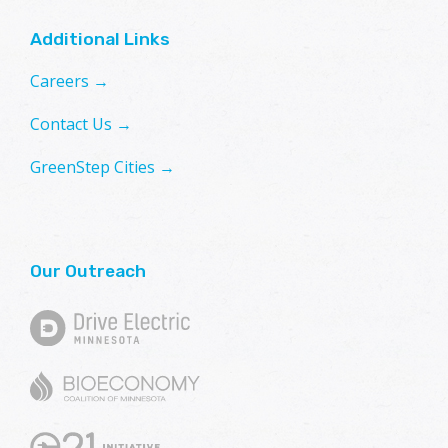
Additional Links
Careers →
Contact Us →
GreenStep Cities →
Our Outreach