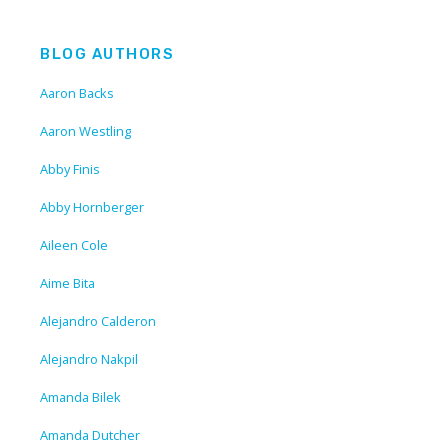
BLOG AUTHORS
Aaron Backs
Aaron Westling
Abby Finis
Abby Hornberger
Aileen Cole
Aime Bita
Alejandro Calderon
Alejandro Nakpil
Amanda Bilek
Amanda Dutcher