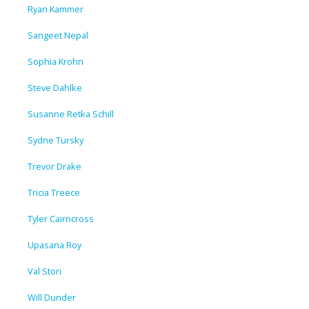
Ryan Kammer
Sangeet Nepal
Sophia Krohn
Steve Dahlke
Susanne Retka Schill
Sydne Tursky
Trevor Drake
Tricia Treece
Tyler Cairncross
Upasana Roy
Val Stori
Will Dunder