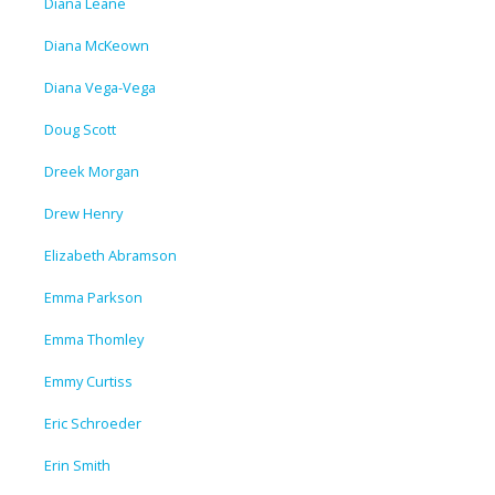
Diana Leane
Diana McKeown
Diana Vega-Vega
Doug Scott
Dreek Morgan
Drew Henry
Elizabeth Abramson
Emma Parkson
Emma Thomley
Emmy Curtiss
Eric Schroeder
Erin Smith