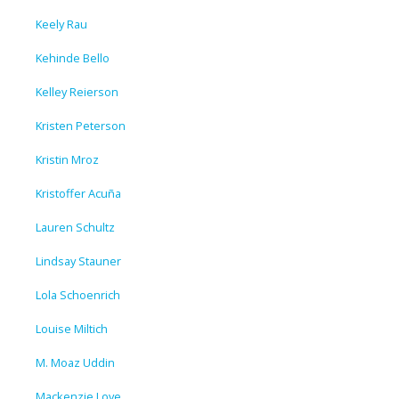
Keely Rau
Kehinde Bello
Kelley Reierson
Kristen Peterson
Kristin Mroz
Kristoffer Acuña
Lauren Schultz
Lindsay Stauner
Lola Schoenrich
Louise Miltich
M. Moaz Uddin
Mackenzie Love