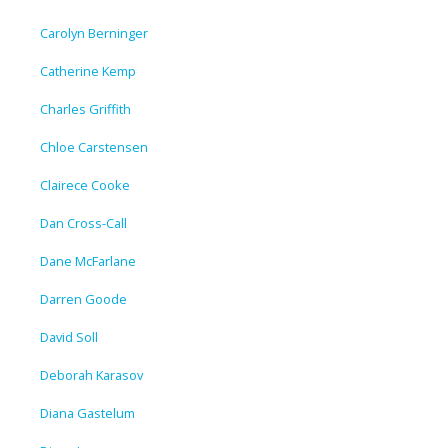
Carolyn Berninger
Catherine Kemp
Charles Griffith
Chloe Carstensen
Clairece Cooke
Dan Cross-Call
Dane McFarlane
Darren Goode
David Soll
Deborah Karasov
Diana Gastelum