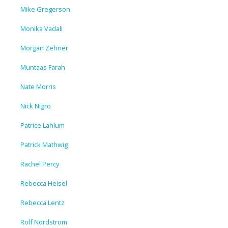
Mike Gregerson
Monika Vadali
Morgan Zehner
Muntaas Farah
Nate Morris
Nick Nigro
Patrice Lahlum
Patrick Mathwig
Rachel Percy
Rebecca Heisel
Rebecca Lentz
Rolf Nordstrom