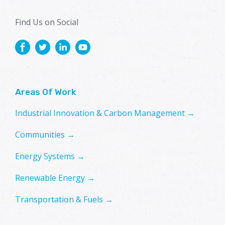
Find Us on Social
Areas Of Work
Industrial Innovation & Carbon Management →
Communities →
Energy Systems →
Renewable Energy →
Transportation & Fuels →