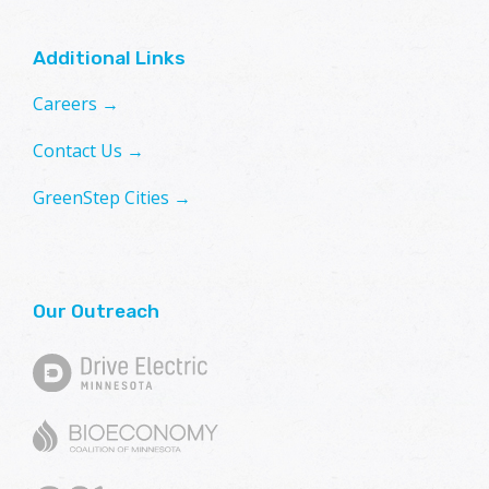
Additional Links
Careers →
Contact Us →
GreenStep Cities →
Our Outreach