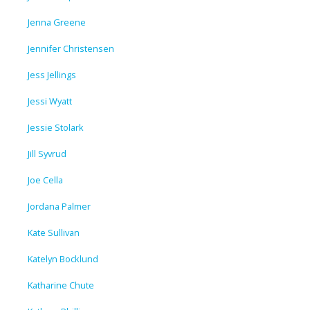
Jenna Greene
Jennifer Christensen
Jess Jellings
Jessi Wyatt
Jessie Stolark
Jill Syvrud
Joe Cella
Jordana Palmer
Kate Sullivan
Katelyn Bocklund
Katharine Chute