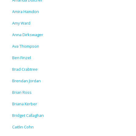
Amanda Dutcher
Amira Hamdon
Amy Ward
Anna Dirkswager
Ava Thompson
Ben Finzel
Brad Crabtree
Brendan Jordan
Brian Ross
Briana Kerber
Bridget Callaghan
Caitlin Cohn