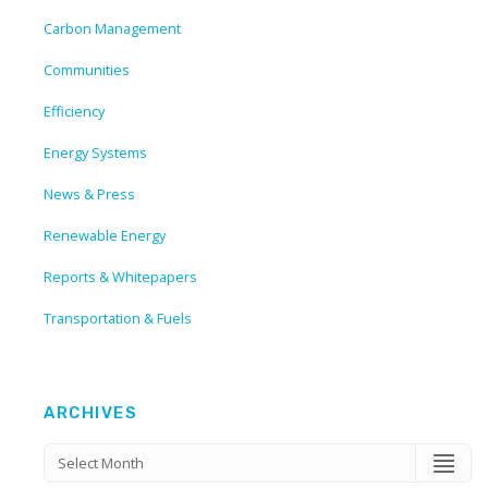
Carbon Management
Communities
Efficiency
Energy Systems
News & Press
Renewable Energy
Reports & Whitepapers
Transportation & Fuels
ARCHIVES