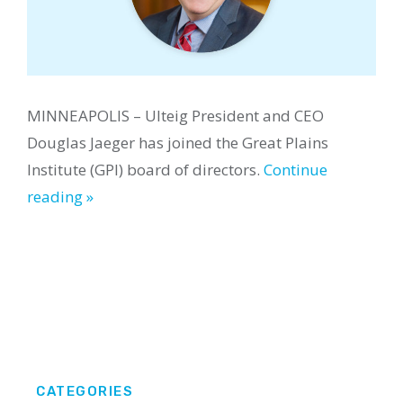
MINNEAPOLIS – Ulteig President and CEO
Douglas Jaeger has joined the Great Plains
Institute (GPI) board of directors.
Continue
reading »
CATEGORIES