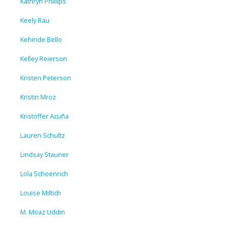
Kathryn Phillips
Keely Rau
Kehinde Bello
Kelley Reierson
Kristen Peterson
Kristin Mroz
Kristoffer Acuña
Lauren Schultz
Lindsay Stauner
Lola Schoenrich
Louise Miltich
M. Moaz Uddin