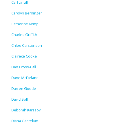
Carl Linvill
Carolyn Berninger
Catherine Kemp
Charles Griffith
Chloe Carstensen
Clairece Cooke
Dan Cross-Call
Dane McFarlane
Darren Goode
David Soll
Deborah Karasov
Diana Gastelum