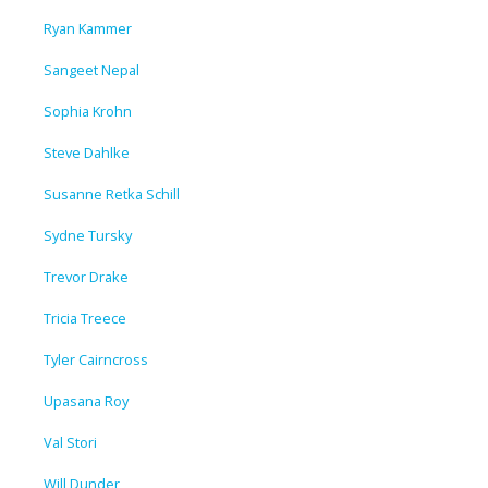
Ryan Kammer
Sangeet Nepal
Sophia Krohn
Steve Dahlke
Susanne Retka Schill
Sydne Tursky
Trevor Drake
Tricia Treece
Tyler Cairncross
Upasana Roy
Val Stori
Will Dunder