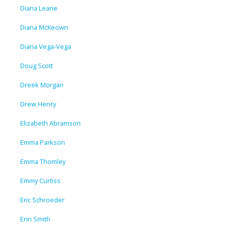
Diana Leane
Diana McKeown
Diana Vega-Vega
Doug Scott
Dreek Morgan
Drew Henry
Elizabeth Abramson
Emma Parkson
Emma Thomley
Emmy Curtiss
Eric Schroeder
Erin Smith