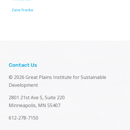
Zane Franke
Contact Us
© 2026 Great Plains Institute for Sustainable
Development
2801 21st Ave S, Suite 220
Minneapolis, MN 55407
612-278-7150