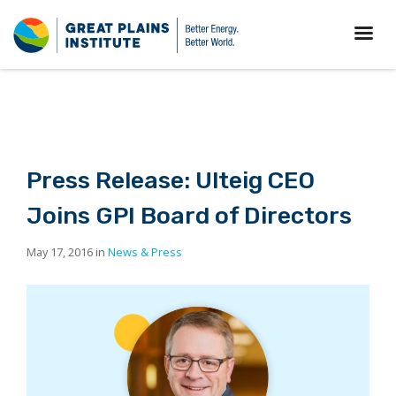
Press Release: Ulteig CEO
Joins GPI Board of Directors
May 17, 2016 in
News & Press