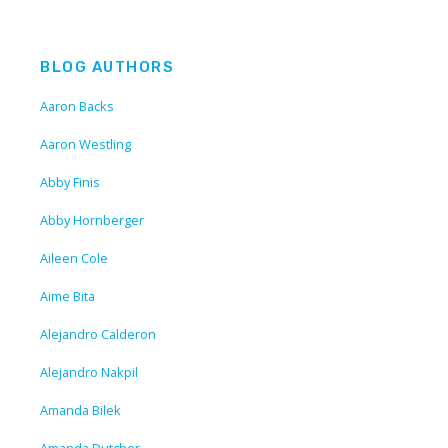
BLOG AUTHORS
Aaron Backs
Aaron Westling
Abby Finis
Abby Hornberger
Aileen Cole
Aime Bita
Alejandro Calderon
Alejandro Nakpil
Amanda Bilek