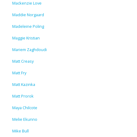
Mackenzie Love
Maddie Norgaard
Madeleine Poling
Maggie Kristian
Mariem Zaghdoudi
Matt Creasy
Matt Fry
Matt Kazinka
Matt Prorok
Maya Chilcote
Melie Ekunno
Mike Bull