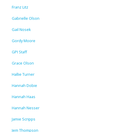
Franz Litz
Gabrielle Olson
Gail Nosek
Gordy Moore
GPI Staff
Grace Olson
Hallie Turner
Hannah Dobie
Hannah Haas
Hannah Nesser
Jamie Scripps
Jem Thompson