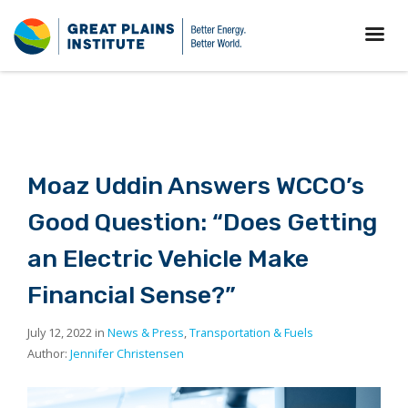
Moaz Uddin Answers WCCO’s
Good Question: “Does Getting
an Electric Vehicle Make
Financial Sense?”
July 12, 2022 in
News & Press
,
Transportation & Fuels
Author:
Jennifer Christensen