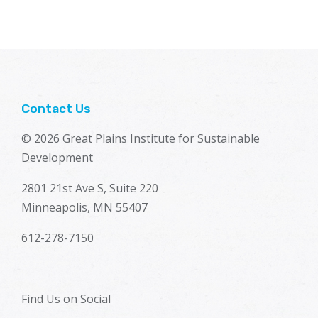
Contact Us
© 2026 Great Plains Institute for Sustainable
Development
2801 21st Ave S, Suite 220
Minneapolis, MN 55407
612-278-7150
Find Us on Social