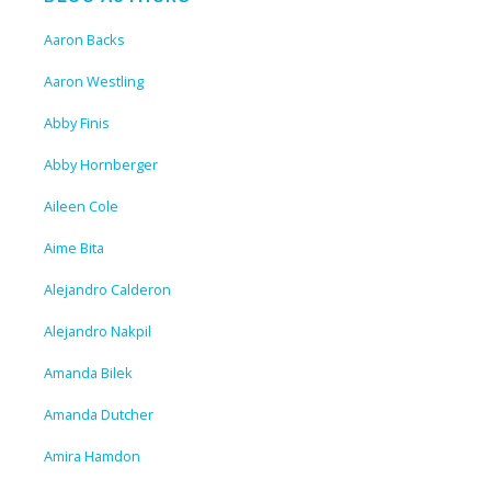
Aaron Backs
Aaron Westling
Abby Finis
Abby Hornberger
Aileen Cole
Aime Bita
Alejandro Calderon
Alejandro Nakpil
Amanda Bilek
Amanda Dutcher
Amira Hamdon