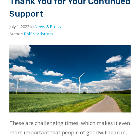
Thank You for Your Continued
Support
July 1, 2022 in
News & Press
Author:
Rolf Nordstrom
These are challenging times, which makes it even
more important that people of goodwill lean in,