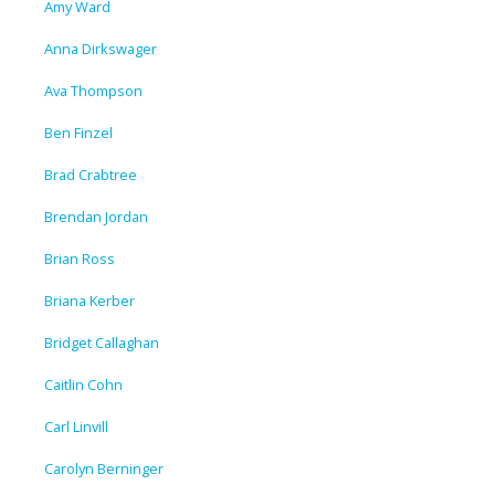
Amy Ward
Anna Dirkswager
Ava Thompson
Ben Finzel
Brad Crabtree
Brendan Jordan
Brian Ross
Briana Kerber
Bridget Callaghan
Caitlin Cohn
Carl Linvill
Carolyn Berninger