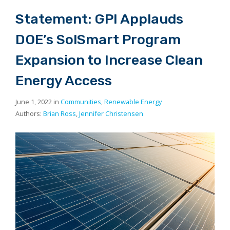
Statement: GPI Applauds
DOE’s SolSmart Program
Expansion to Increase Clean
Energy Access
June 1, 2022 in
Communities
,
Renewable Energy
Authors:
Brian Ross
,
Jennifer Christensen