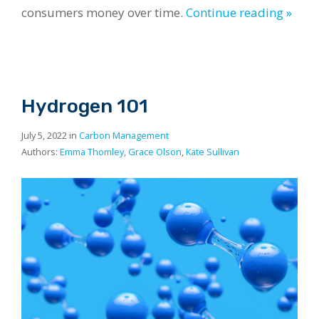
consumers money over time.
Continue reading »
Hydrogen 101
July 5, 2022 in
Carbon Management
Authors:
Emma Thomley
,
Grace Olson
,
Kate Sullivan