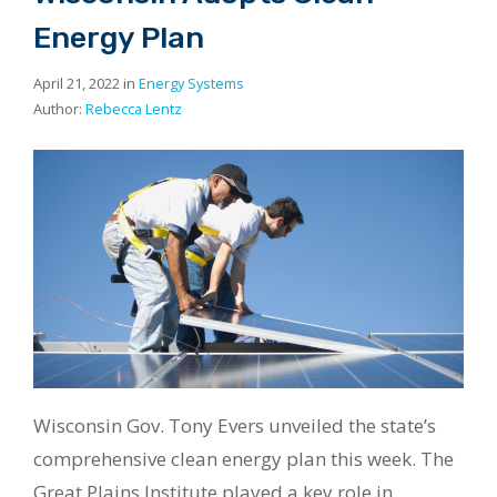
Energy Plan
April 21, 2022 in
Energy Systems
Author:
Rebecca Lentz
Wisconsin Gov. Tony Evers unveiled the state’s
comprehensive clean energy plan this week. The
Great Plains Institute played a key role in