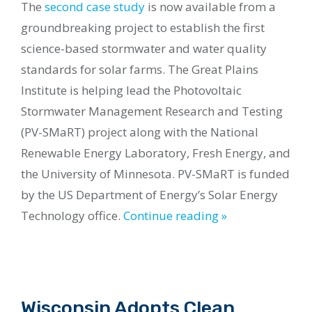
The
second case study
is now available from a
groundbreaking project to establish the first
science-based stormwater and water quality
standards for solar farms. The Great Plains
Institute is helping lead the Photovoltaic
Stormwater Management Research and Testing
(PV-SMaRT) project along with the National
Renewable Energy Laboratory, Fresh Energy, and
the University of Minnesota. PV-SMaRT is funded
by the US Department of Energy’s Solar Energy
Technology office.
Continue reading »
Wisconsin Adopts Clean