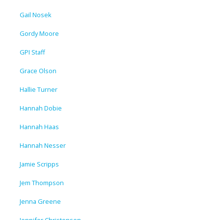
Gail Nosek
Gordy Moore
GPI Staff
Grace Olson
Hallie Turner
Hannah Dobie
Hannah Haas
Hannah Nesser
Jamie Scripps
Jem Thompson
Jenna Greene
Jennifer Christensen