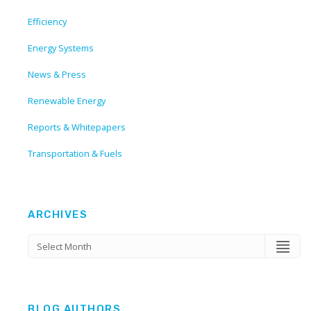
Efficiency
Energy Systems
News & Press
Renewable Energy
Reports & Whitepapers
Transportation & Fuels
ARCHIVES
BLOG AUTHORS