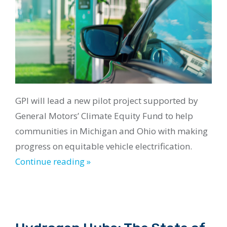
GPI will lead a new pilot project supported by
General Motors’ Climate Equity Fund to help
communities in Michigan and Ohio with making
progress on equitable vehicle electrification.
Continue reading »