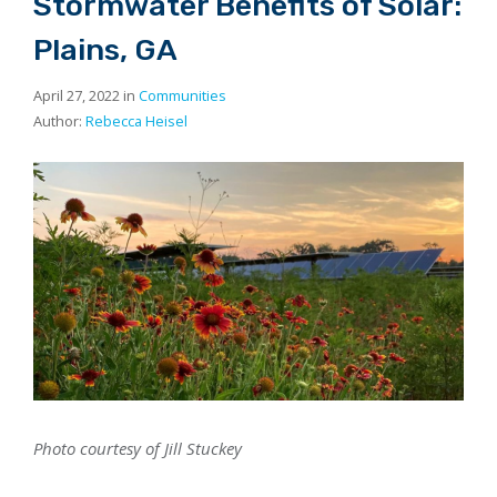
Stormwater Benefits of Solar:
Plains, GA
April 27, 2022 in
Communities
Author:
Rebecca Heisel
Photo courtesy of Jill Stuckey