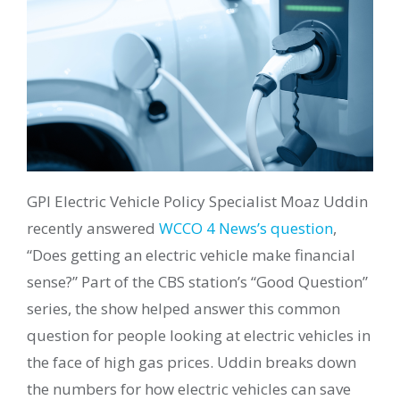
GPI Electric Vehicle Policy Specialist Moaz Uddin
recently answered
WCCO 4 News’s question
,
“Does getting an electric vehicle make financial
sense?” Part of the CBS station’s “Good Question”
series, the show helped answer this common
question for people looking at electric vehicles in
the face of high gas prices. Uddin breaks down
the numbers for how electric vehicles can save