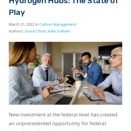
Hydrogen Hubs: The State of
Play
March 31, 2022 in
Carbon Management
Authors:
Grace Olson
,
Kate Sullivan
New investment at the federal level has created
an unprecedented opportunity for federal