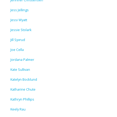
Jess Jellings
Jessi Wyatt
Jessie Stolark
Jill Syvrud
Joe Cella
Jordana Palmer
Kate Sullivan
Katelyn Bocklund
Katharine Chute
Kathryn Phillips
Keely Rau