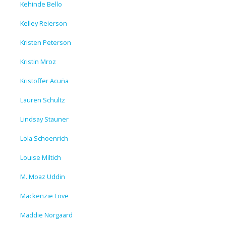
Kehinde Bello
Kelley Reierson
Kristen Peterson
Kristin Mroz
Kristoffer Acuña
Lauren Schultz
Lindsay Stauner
Lola Schoenrich
Louise Miltich
M. Moaz Uddin
Mackenzie Love
Maddie Norgaard