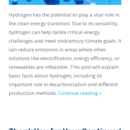
Hydrogen has the potential to play a vital role in
the clean energy transition. Due to its versatility,
hydrogen can help tackle critical energy
challenges and meet midcentury climate goals. It
can reduce emissions in areas where other
solutions like electrification, energy efficiency, or
renewables are infeasible. This post will explain
basic facts about hydrogen, including its
important role in decarbonization and different
production methods.
Continue reading »