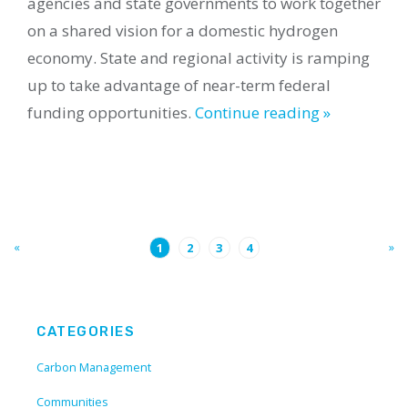
agencies and state governments to work together
on a shared vision for a domestic hydrogen
economy. State and regional activity is ramping
up to take advantage of near-term federal
funding opportunities.
Continue reading »
«
»
1
2
3
4
CATEGORIES
Carbon Management
Communities