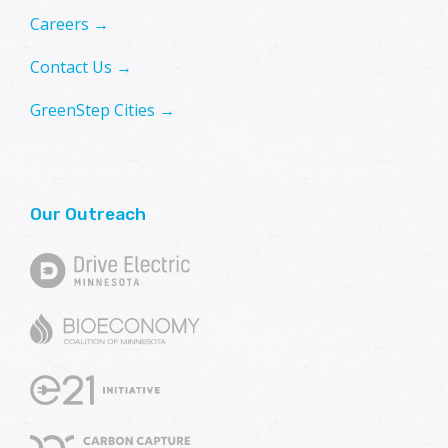
Careers →
Contact Us →
GreenStep Cities →
Our Outreach