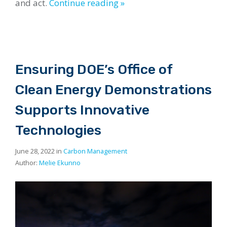
and act.
Continue reading »
Ensuring DOE’s Office of
Clean Energy Demonstrations
Supports Innovative
Technologies
June 28, 2022 in
Carbon Management
Author:
Melie Ekunno