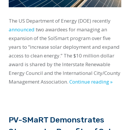
The US Department of Energy (DOE) recently
announced
two awardees for managing an
expansion of the SolSmart program over five
years to “increase solar deployment and expand
access to clean energy.” The $10 million dollar
award is shared by the Interstate Renewable
Energy Council and the International City/County
Management Association.
Continue reading »
PV-SMaRT Demonstrates