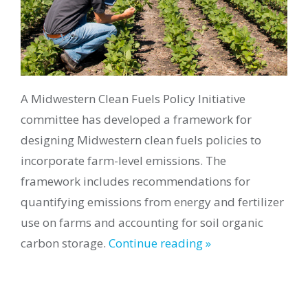
A Midwestern Clean Fuels Policy Initiative
committee has developed a framework for
designing Midwestern clean fuels policies to
incorporate farm-level emissions. The
framework includes recommendations for
quantifying emissions from energy and fertilizer
use on farms and accounting for soil organic
carbon storage.
Continue reading »