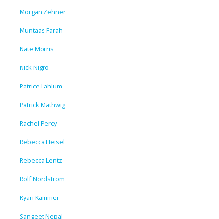
Morgan Zehner
Muntaas Farah
Nate Morris
Nick Nigro
Patrice Lahlum
Patrick Mathwig
Rachel Percy
Rebecca Heisel
Rebecca Lentz
Rolf Nordstrom
Ryan Kammer
Sangeet Nepal