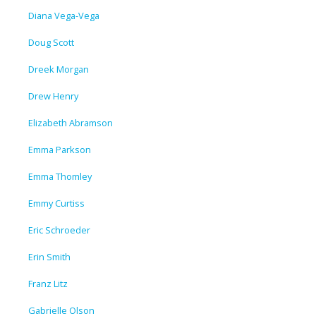
Diana Vega-Vega
Doug Scott
Dreek Morgan
Drew Henry
Elizabeth Abramson
Emma Parkson
Emma Thomley
Emmy Curtiss
Eric Schroeder
Erin Smith
Franz Litz
Gabrielle Olson