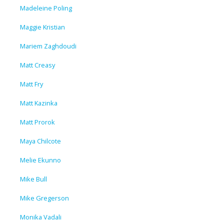
Madeleine Poling
Maggie Kristian
Mariem Zaghdoudi
Matt Creasy
Matt Fry
Matt Kazinka
Matt Prorok
Maya Chilcote
Melie Ekunno
Mike Bull
Mike Gregerson
Monika Vadali