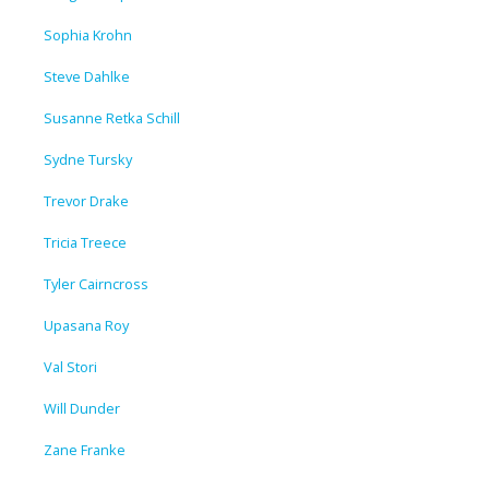
Sophia Krohn
Steve Dahlke
Susanne Retka Schill
Sydne Tursky
Trevor Drake
Tricia Treece
Tyler Cairncross
Upasana Roy
Val Stori
Will Dunder
Zane Franke