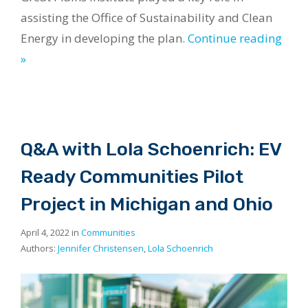
assisting the Office of Sustainability and Clean
Energy in developing the plan.
Continue reading
»
Q&A with Lola Schoenrich: EV
Ready Communities Pilot
Project in Michigan and Ohio
April 4, 2022 in
Communities
Authors:
Jennifer Christensen
,
Lola Schoenrich