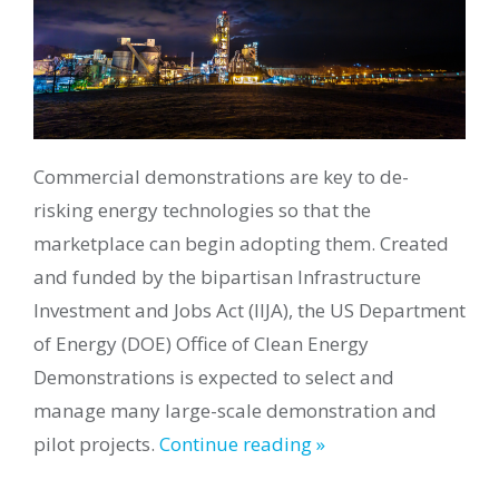
Commercial demonstrations are key to de-
risking energy technologies so that the
marketplace can begin adopting them. Created
and funded by the bipartisan Infrastructure
Investment and Jobs Act (IIJA), the US Department
of Energy (DOE) Office of Clean Energy
Demonstrations is expected to select and
manage many large-scale demonstration and
pilot projects.
Continue reading »