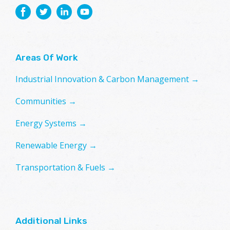
Areas Of Work
Industrial Innovation & Carbon Management →
Communities →
Energy Systems →
Renewable Energy →
Transportation & Fuels →
Additional Links