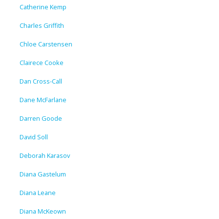
Catherine Kemp
Charles Griffith
Chloe Carstensen
Clairece Cooke
Dan Cross-Call
Dane McFarlane
Darren Goode
David Soll
Deborah Karasov
Diana Gastelum
Diana Leane
Diana McKeown