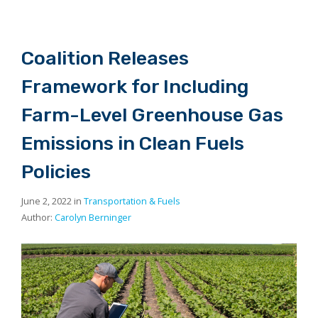
Coalition Releases
Framework for Including
Farm-Level Greenhouse Gas
Emissions in Clean Fuels
Policies
June 2, 2022 in
Transportation & Fuels
Author:
Carolyn Berninger