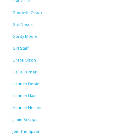
Franz Litz
Gabrielle Olson
Gail Nosek
Gordy Moore
GPI Staff
Grace Olson
Hallie Turner
Hannah Dobie
Hannah Haas
Hannah Nesser
Jamie Scripps
Jem Thompson