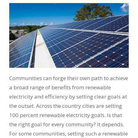
Communities can forge their own path to achieve
a broad range of benefits from renewable
electricity and efficiency by setting clear goals at
the outset. Across the country cities are setting
100 percent renewable electricity goals. Is that
the right goal for every community? It depends.
For some communities, setting such a renewable