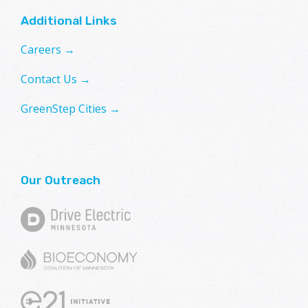
Additional Links
Careers →
Contact Us →
GreenStep Cities →
Our Outreach